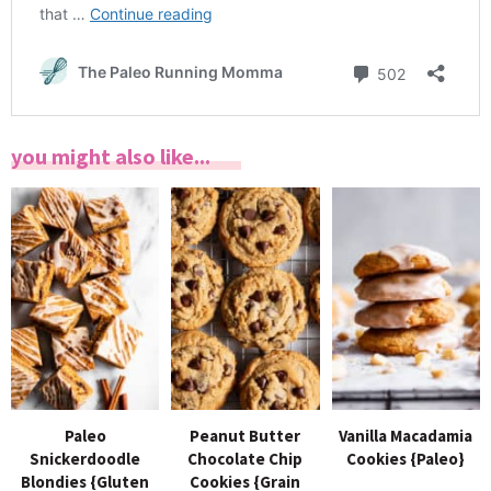
you might also like...
Paleo
Peanut Butter
Vanilla Macadamia
Snickerdoodle
Chocolate Chip
Cookies {Paleo}
Blondies {Gluten
Cookies {Grain