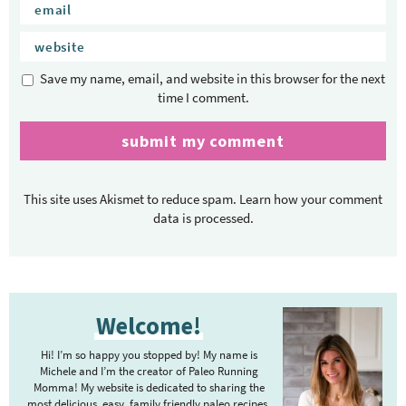
Save my name, email, and website in this browser for the next
time I comment.
This site uses Akismet to reduce spam.
Learn how your comment
data is processed.
P
Welcome!
r
i
Hi! I’m so happy you stopped by! My name is
m
Michele and I’m the creator of Paleo Running
Momma! My website is dedicated to sharing the
a
most delicious, easy, family friendly paleo recipes.