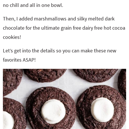
no chill and all in one bowl.
Then, I added marshmallows and silky melted dark
chocolate for the ultimate grain free dairy free hot cocoa
cookies!
Let’s get into the details so you can make these new
favorites ASAP!