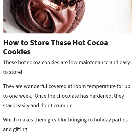
How to Store These Hot Cocoa
Cookies
These hot cocoa cookies are low maintenance and easy
to store!
They are wonderful covered at room temperature for up
to one week. Once the chocolate has hardened, they
stack easily and don’t crumble.
Which makes them great for bringing to holiday parties
and gifting!