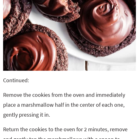
Continued:
Remove the cookies from the oven and immediately
place a marshmallow half in the center of each one,
gently pressing it in.
Return the cookies to the oven for 2 minutes, remove