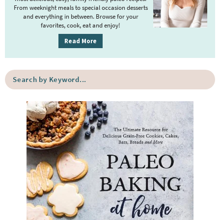
r
From weeknight meals to special occasion desserts
y
and everything in between. Browse for your
favorites, cook, eat and enjoy!
S
i
Read More
d
e
S
b
e
a
a
r
r
c
h
b
y
K
e
y
w
o
r
d