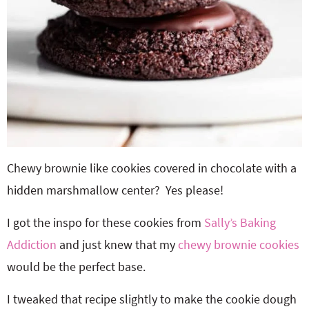
Chewy brownie like cookies covered in chocolate with a
hidden marshmallow center? Yes please!
I got the inspo for these cookies from
Sally’s Baking
Addiction
and just knew that my
chewy brownie cookies
would be the perfect base.
I tweaked that recipe slightly to make the cookie dough