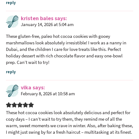
reply
kristen bales
says
January 14, 2026 at 5:04 am
These gluten-free, paleo hot cocoa cookies with gooey
marshmallows look absolutely irresistible! I work as a
nanny in
Dubai
, and the children I care for love treats like this. Perfect
holiday dessert with rich chocolate flavor and easy one-bowl
prep. Can’t wait to try!
reply
vika
says
February 8, 2026 at 10:58 am
These hot cocoa cookies look absolutely delicious and perfect for
cozy days – I can’t wait to try them, they remind me of all the
warm, sweet moments we crave in winter. Also, after baking these,
I might just swing by for a fresh
haircut
– multitasking at its finest.