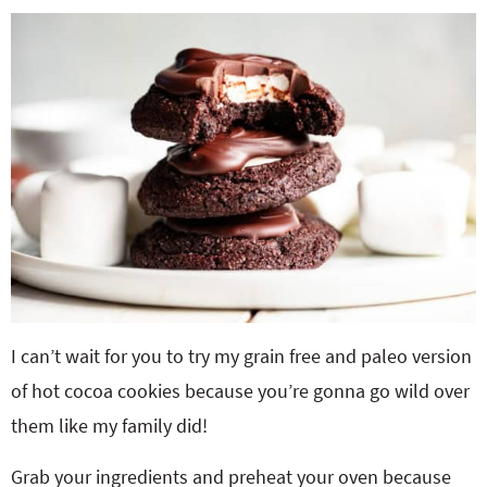
I can’t wait for you to try my grain free and paleo version
of hot cocoa cookies because you’re gonna go wild over
them like my family did!
Grab your ingredients and preheat your oven because