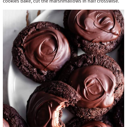
cookies bake, cut the marshmallows in half crosswise.