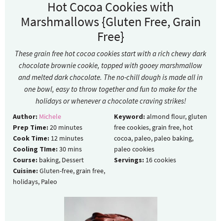
Hot Cocoa Cookies with
Marshmallows {Gluten Free, Grain
Free}
These grain free hot cocoa cookies start with a rich chewy dark
chocolate brownie cookie, topped with gooey marshmallow
and melted dark chocolate. The no-chill dough is made all in
one bowl, easy to throw together and fun to make for the
holidays or whenever a chocolate craving strikes!
Author:
Michele
Keyword:
almond flour, gluten
Prep Time:
20
minutes
free cookies, grain free, hot
Cook Time:
12
minutes
cocoa, paleo, paleo baking,
Cooling TIme:
30
mins
paleo cookies
Course:
baking, Dessert
Servings:
16
cookies
Cuisine:
Gluten-free, grain free,
holidays, Paleo