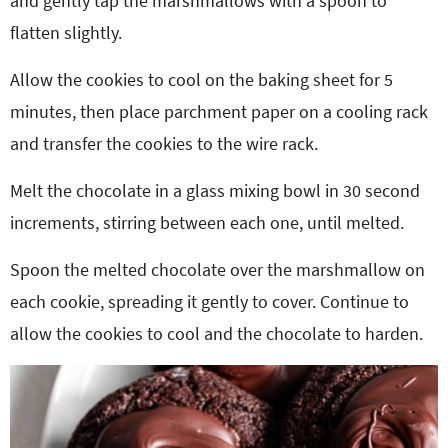
and gently tap the marshmallows with a spoon to
flatten slightly.
Allow the cookies to cool on the baking sheet for 5
minutes, then place parchment paper on a cooling rack
and transfer the cookies to the wire rack.
Melt the chocolate in a glass mixing bowl in 30 second
increments, stirring between each one, until melted.
Spoon the melted chocolate over the marshmallow on
each cookie, spreading it gently to cover. Continue to
allow the cookies to cool and the chocolate to harden.