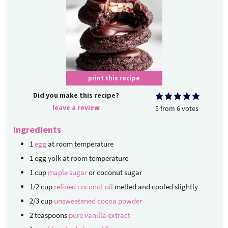
print this recipe
Did you make this recipe?
leave a review
5
from
6
votes
Ingredients
1
egg
at room temperature
1
egg yolk
at room temperature
1
cup
maple sugar
or coconut sugar
1/2
cup
refined coconut oil
melted and cooled slightly
2/3
cup
unsweetened cocoa powder
2
teaspoons
pure vanilla extract