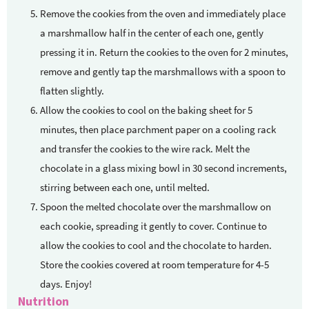
Remove the cookies from the oven and immediately place
a marshmallow half in the center of each one, gently
pressing it in. Return the cookies to the oven for 2 minutes,
remove and gently tap the marshmallows with a spoon to
flatten slightly.
Allow the cookies to cool on the baking sheet for 5
minutes, then place parchment paper on a cooling rack
and transfer the cookies to the wire rack. Melt the
chocolate in a glass mixing bowl in 30 second increments,
stirring between each one, until melted.
Spoon the melted chocolate over the marshmallow on
each cookie, spreading it gently to cover. Continue to
allow the cookies to cool and the chocolate to harden.
Store the cookies covered at room temperature for 4-5
days. Enjoy!
Nutrition