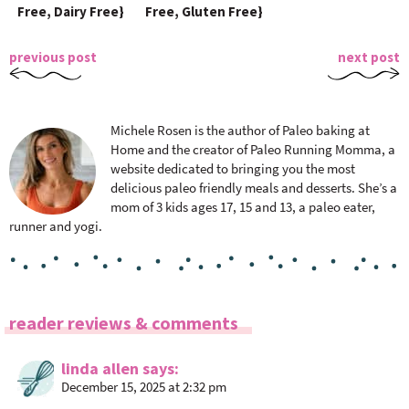
Free, Dairy Free}
Free, Gluten Free}
previous post
next post
Michele Rosen is the author of Paleo baking at
Home and the creator of Paleo Running Momma, a
website dedicated to bringing you the most
delicious paleo friendly meals and desserts. She’s a
mom of 3 kids ages 17, 15 and 13, a paleo eater,
runner and yogi.
R
reader reviews & comments
e
a
linda allen
says
December 15, 2025 at 2:32 pm
d