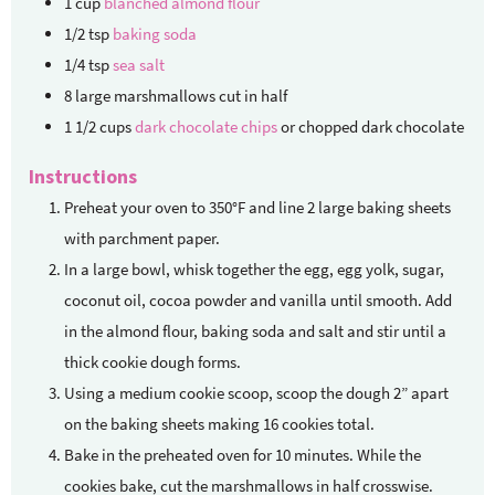
1
cup
blanched almond flour
1/2
tsp
baking soda
1/4
tsp
sea salt
8
large marshmallows
cut in half
1 1/2
cups
dark chocolate chips
or chopped dark chocolate
Instructions
Preheat your oven to 350°F and line 2 large baking sheets
with parchment paper.
In a large bowl, whisk together the egg, egg yolk, sugar,
coconut oil, cocoa powder and vanilla until smooth. Add
in the almond flour, baking soda and salt and stir until a
thick cookie dough forms.
Using a medium cookie scoop, scoop the dough 2” apart
on the baking sheets making 16 cookies total.
Bake in the preheated oven for 10 minutes. While the
cookies bake, cut the marshmallows in half crosswise.