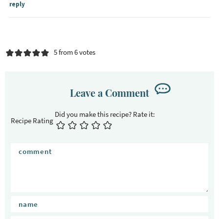
reply
5 from 6 votes
Leave a Comment
Recipe Rating