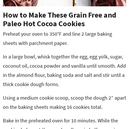
How to Make These Grain Free and
Paleo Hot Cocoa Cookies
Preheat your oven to 350°F and line 2 large baking
sheets with parchment paper.
In a large bowl, whisk together the egg, egg yolk, sugar,
coconut oil, cocoa powder and vanilla until smooth. Add
in the almond flour, baking soda and salt and stir until a
thick cookie dough forms.
Using a medium cookie scoop, scoop the dough 2” apart
on the baking sheets making 16 cookies total.
Bake in the preheated oven for 10 minutes. While the