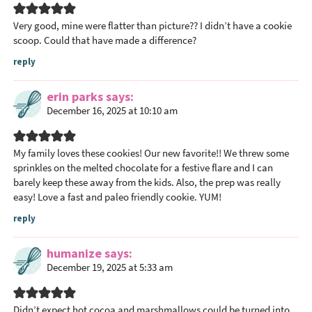
e
r
Very good, mine were flatter than picture?? I didn’t have a cookie
I
scoop. Could that have made a difference?
n
reply
t
e
erin parks
says
r
December 16, 2025 at 10:10 am
a
c
My family loves these cookies! Our new favorite!! We threw some
t
sprinkles on the melted chocolate for a festive flare and I can
i
barely keep these away from the kids. Also, the prep was really
o
easy! Love a fast and paleo friendly cookie. YUM!
n
reply
s
humanize
says
December 19, 2025 at 5:33 am
Didn’t expect hot cocoa and marshmallows could be turned into