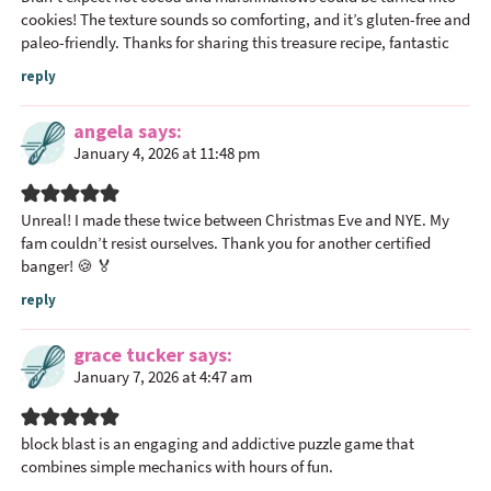
cookies! The texture sounds so comforting, and it’s gluten-free and
paleo-friendly. Thanks for sharing this treasure recipe, fantastic
reply
angela
says
January 4, 2026 at 11:48 pm
Unreal! I made these twice between Christmas Eve and NYE. My
fam couldn’t resist ourselves. Thank you for another certified
banger! 🍪 🏅
reply
grace tucker
says
January 7, 2026 at 4:47 am
block blast
is an engaging and addictive puzzle game that
combines simple mechanics with hours of fun.