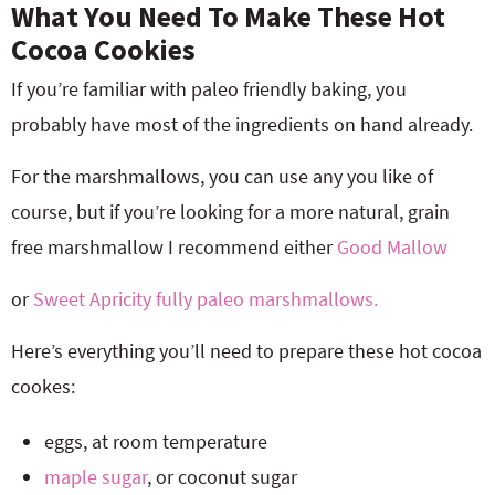
What You Need To Make These Hot
Cocoa Cookies
If you’re familiar with paleo friendly baking, you
probably have most of the ingredients on hand already.
For the marshmallows, you can use any you like of
course, but if you’re looking for a more natural, grain
free marshmallow I recommend either
Good Mallow
or
Sweet Apricity fully paleo marshmallows.
Here’s everything you’ll need to prepare these hot cocoa
cookes:
eggs, at room temperature
maple sugar
, or coconut sugar