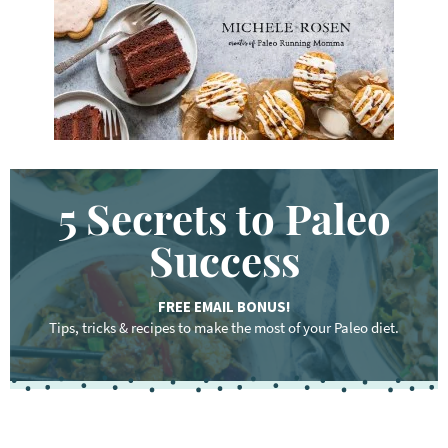
.
.
.
5 Secrets to Paleo
Success
FREE EMAIL BONUS!
Tips, tricks & recipes to make the most of your Paleo diet.
F