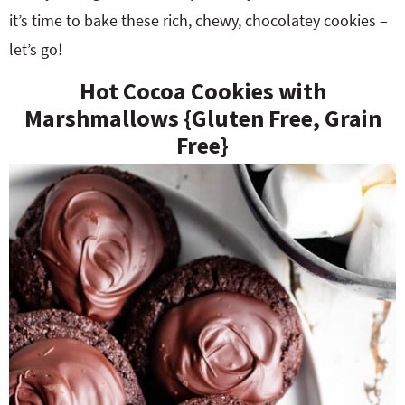
it’s time to bake these rich, chewy, chocolatey cookies –
let’s go!
Hot Cocoa Cookies with
Marshmallows {Gluten Free, Grain
Free}