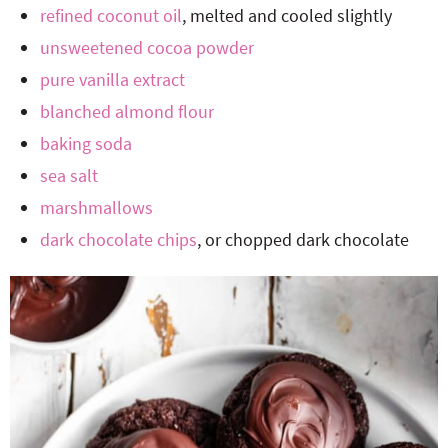
refined coconut oil
, melted and cooled slightly
unsweetened cocoa powder
pure vanilla extract
blanched almond flour
baking soda
sea salt
marshmallows
dark chocolate chips
, or chopped dark chocolate