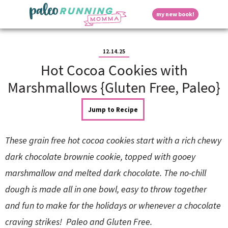
S
S
S
S
S
D
my new book!
k
k
k
k
k
M
i
i
i
i
i
a
p
p
p
p
p
i
i
t
t
t
t
t
n
12.14.25
o
o
o
o
o
M
Hot Cocoa Cookies with
p
h
m
p
f
s
e
r
e
a
r
o
Marshmallows {Gluten Free, Paleo}
n
i
a
i
i
o
u
p
m
d
n
m
t
Jump to Recipe
a
e
c
a
e
r
r
o
r
r
l
y
n
n
y
These grain free hot cocoa cookies start with a rich chewy
n
a
t
s
a
v
e
i
a
dark chocolate brownie cookie, topped with gooey
v
i
n
d
marshmallow and melted dark chocolate. The no-chill
i
g
t
e
y
g
a
b
dough is made all in one bowl, easy to throw together
a
t
a
and fun to make for the holidays or whenever a chocolate
t
i
r
S
i
o
craving strikes! Paleo and Gluten Free.