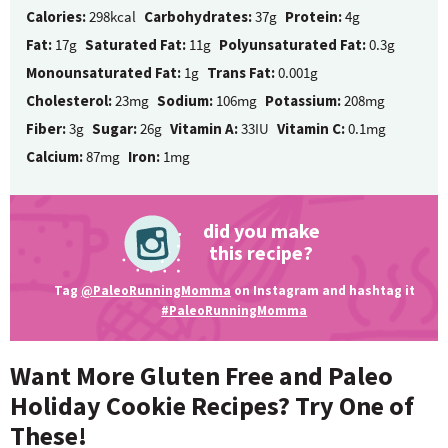
Calories:
298kcal
Carbohydrates:
37g
Protein:
4g
Fat:
17g
Saturated Fat:
11g
Polyunsaturated Fat:
0.3g
Monounsaturated Fat:
1g
Trans Fat:
0.001g
Cholesterol:
23mg
Sodium:
106mg
Potassium:
208mg
Fiber:
3g
Sugar:
26g
Vitamin A:
33IU
Vitamin C:
0.1mg
Calcium:
87mg
Iron:
1mg
did you make
this recipe?
Tag
@PaleoRunningMomma
on Instagram and hashtag it
#PaleoRunningMomma
Want More Gluten Free and Paleo
Holiday Cookie Recipes? Try One of
These!