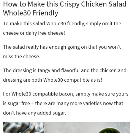
How to Make this Crispy Chicken Salad
Whole30 Friendly
To make this salad Whole30 friendly, simply omit the
cheese or dairy free cheese!
The salad really has enough going on that you won’t
miss the cheese.
The dressing is tangy and flavorful and the chicken and
dressing are both Whole30 compatible as is!
For Whole30 compatible bacon, simply make sure yours
is sugar free – there are many more varieties now that
don’t have any added sugar.