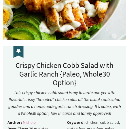
Crispy Chicken Cobb Salad with
Garlic Ranch {Paleo, Whole30
Option}
This crispy chicken cobb salad is my favorite one yet with
flavorful crispy “breaded” chicken plus all the usual cobb salad
goodies and a homemade garlic ranch dressing. It’s paleo, with
a Whole30 option, low in carbs and family approved!
Author:
Michele
Keyword:
chicken, cobb salad,
Prep Time:
20
minutes
gluten free, grain free, paleo,