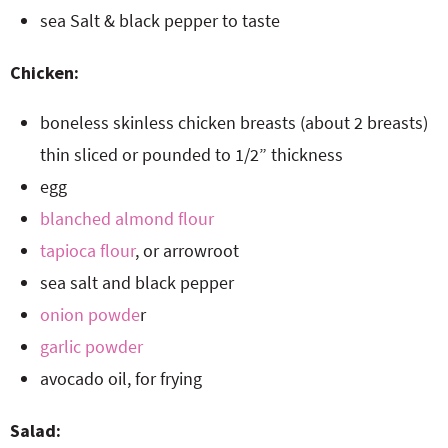
sea Salt & black pepper to taste
Chicken:
boneless skinless chicken breasts (about 2 breasts)
thin sliced or pounded to 1/2” thickness
egg
blanched almond flour
tapioca flour
, or arrowroot
sea salt and black pepper
onion powde
r
garlic powder
avocado oil, for frying
Salad: