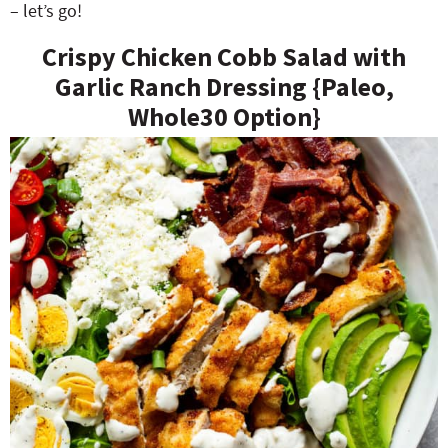
– let’s go!
Crispy Chicken Cobb Salad with
Garlic Ranch Dressing {Paleo,
Whole30 Option}