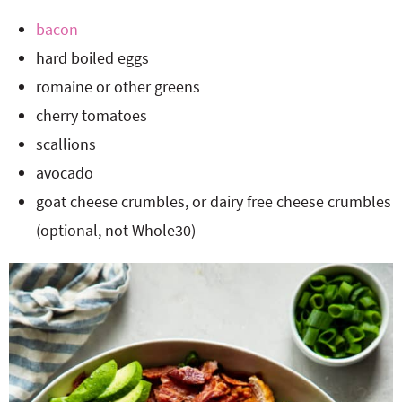
bacon
hard boiled eggs
romaine or other greens
cherry tomatoes
scallions
avocado
goat cheese crumbles, or dairy free cheese crumbles
(optional, not Whole30)