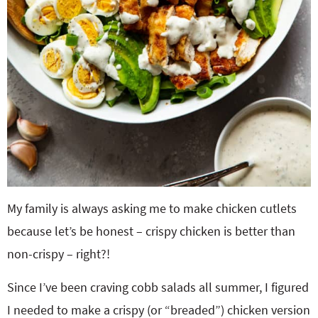
My family is always asking me to make chicken cutlets
because let’s be honest – crispy chicken is better than
non-crispy – right?!
Since I’ve been craving cobb salads all summer, I figured
I needed to make a crispy (or “breaded”) chicken version