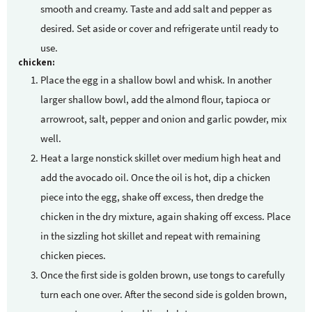
smooth and creamy. Taste and add salt and pepper as
desired. Set aside or cover and refrigerate until ready to
use.
chicken:
Place the egg in a shallow bowl and whisk. In another
larger shallow bowl, add the almond flour, tapioca or
arrowroot, salt, pepper and onion and garlic powder, mix
well.
Heat a large nonstick skillet over medium high heat and
add the avocado oil. Once the oil is hot, dip a chicken
piece into the egg, shake off excess, then dredge the
chicken in the dry mixture, again shaking off excess. Place
in the sizzling hot skillet and repeat with remaining
chicken pieces.
Once the first side is golden brown, use tongs to carefully
turn each one over. After the second side is golden brown,