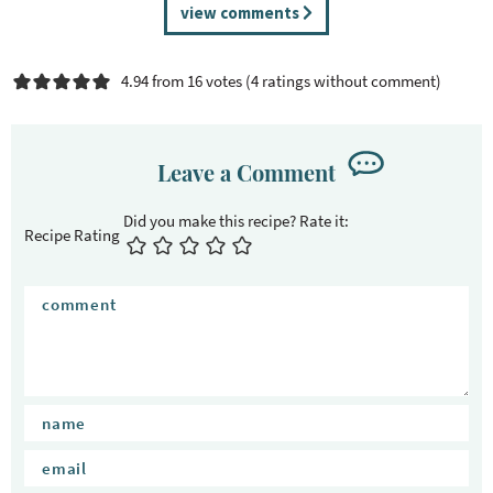
R
view comments
e
a
4.94 from 16 votes (
4 ratings without comment
)
d
e
r
I
Leave a Comment
n
t
Recipe Rating
e
r
a
c
t
i
o
n
s