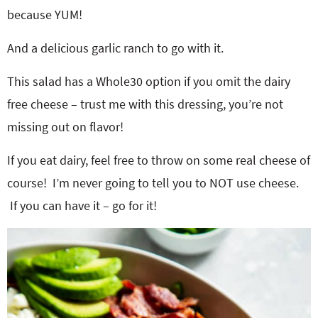
because YUM!
And a delicious garlic ranch to go with it.
This salad has a Whole30 option if you omit the dairy
free cheese – trust me with this dressing, you’re not
missing out on flavor!
If you eat dairy, feel free to throw on some real cheese of
course! I’m never going to tell you to NOT use cheese.
If you can have it – go for it!