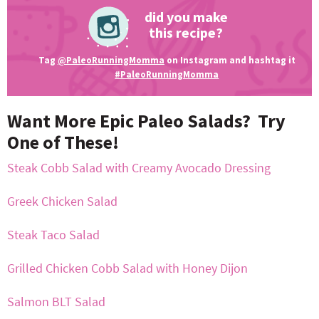
did you make
this recipe?
Tag
@PaleoRunningMomma
on Instagram and hashtag it
#PaleoRunningMomma
Want More Epic Paleo Salads? Try
One of These!
Steak Cobb Salad with Creamy Avocado Dressing
Greek Chicken Salad
Steak Taco Salad
Grilled Chicken Cobb Salad with Honey Dijon
Salmon BLT Salad