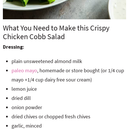
What You Need to Make this Crispy
Chicken Cobb Salad
Dressing:
plain unsweetened almond milk
paleo mayo
, homemade or store bought (or 1/4 cup
mayo +1/4 cup dairy free sour cream)
lemon juice
dried dill
onion powder
dried chives or chopped fresh chives
garlic, minced