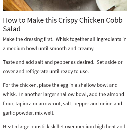
How to Make this Crispy Chicken Cobb
Salad
Make the dressing first. Whisk together all ingredients in
a medium bowl until smooth and creamy.
Taste and add salt and pepper as desired.
Set aside or
cover and refrigerate until ready to use.
For the chicken, place the egg in a shallow bowl and
whisk.
In another larger shallow bowl, add the almond
flour, tapioca or arrowroot, salt, pepper and onion and
garlic powder, mix well.
Heat a large nonstick skillet over medium high heat and