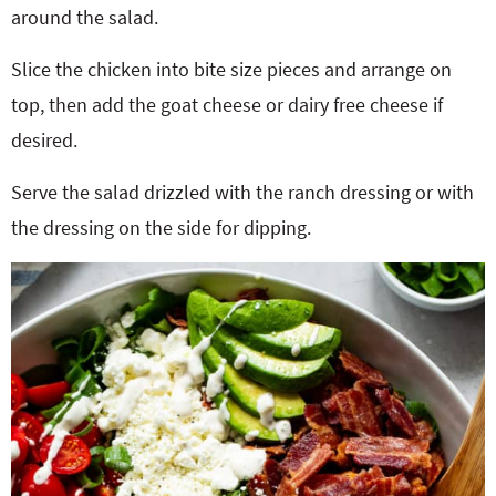
around the salad.
Slice the chicken into bite size pieces and arrange on
top, then add the goat cheese or dairy free cheese if
desired.
Serve the salad drizzled with the ranch dressing or with
the dressing on the side for dipping.