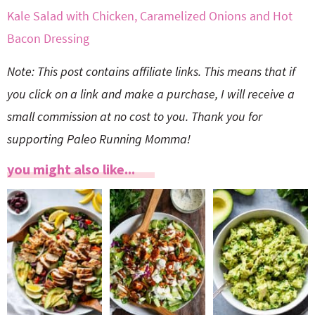
Kale Salad with Chicken, Caramelized Onions and Hot
Bacon Dressing
Note: This post contains affiliate links. This means that if
you click on a link and make a purchase, I will receive a
small commission at no cost to you. Thank you for
supporting Paleo Running Momma!
you might also like...