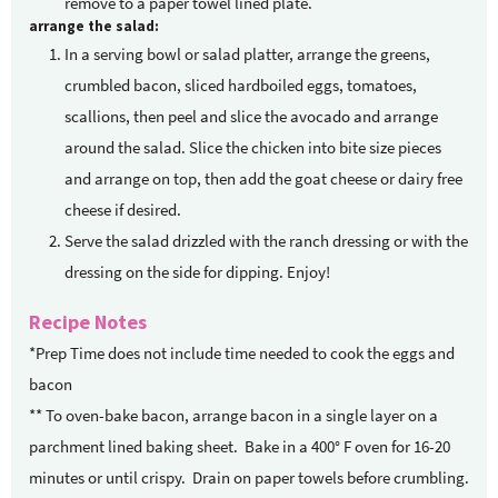
remove to a paper towel lined plate.
arrange the salad:
In a serving bowl or salad platter, arrange the greens,
crumbled bacon, sliced hardboiled eggs, tomatoes,
scallions, then peel and slice the avocado and arrange
around the salad. Slice the chicken into bite size pieces
and arrange on top, then add the goat cheese or dairy free
cheese if desired.
Serve the salad drizzled with the ranch dressing or with the
dressing on the side for dipping. Enjoy!
Recipe Notes
*Prep Time does not include time needed to cook the eggs and
bacon
** To oven-bake bacon, arrange bacon in a single layer on a
parchment lined baking sheet.
Bake in a 400° F oven for 16-20
minutes or until crispy.
Drain on paper towels before crumbling.