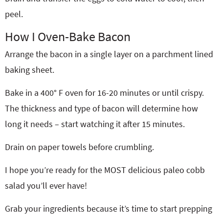
peel.
How I Oven-Bake Bacon
Arrange the bacon in a single layer on a parchment lined
baking sheet.
Bake in a 400° F oven for 16-20 minutes or until crispy.
The thickness and type of bacon will determine how
long it needs – start watching it after 15 minutes.
Drain on paper towels before crumbling.
I hope you’re ready for the MOST delicious paleo cobb
salad you’ll ever have!
Grab your ingredients because it’s time to start prepping