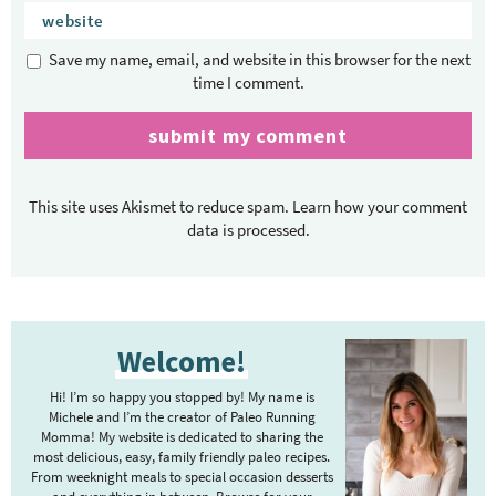
Save my name, email, and website in this browser for the next
time I comment.
This site uses Akismet to reduce spam.
Learn how your comment
data is processed.
P
Welcome!
r
i
Hi! I’m so happy you stopped by! My name is
m
Michele and I’m the creator of Paleo Running
Momma! My website is dedicated to sharing the
a
most delicious, easy, family friendly paleo recipes.
r
From weeknight meals to special occasion desserts