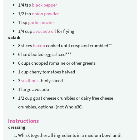
1/4
tsp
black pepper
1/2
tsp
onion powder
1
tsp
garlic powder
1/4
cup
avocado oil
for frying
salad:
8
slices
bacon
cooked until crisp and crumbled**
6
hard boiled eggs
sliced***
6
cups
chopped romaine or other greens
1
cup
cherry tomatoes halved
3
scallions
thinly sliced
1
large avocado
1/2
cup
goat cheese crumbles
or dairy free cheese
crumbles, optional (not Whole30)
Instructions
dressing:
Whisk together all ingredients in a medium bowl until