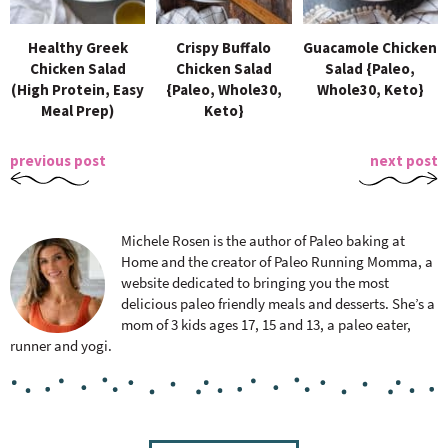
Healthy Greek
Crispy Buffalo
Guacamole Chicken
Chicken Salad
Chicken Salad
Salad {Paleo,
(High Protein, Easy
{Paleo, Whole30,
Whole30, Keto}
Meal Prep)
Keto}
previous post
next post
Michele Rosen is the author of Paleo baking at
Home and the creator of Paleo Running Momma, a
website dedicated to bringing you the most
delicious paleo friendly meals and desserts. She’s a
mom of 3 kids ages 17, 15 and 13, a paleo eater,
runner and yogi.