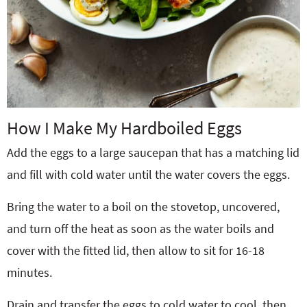
How I Make My Hardboiled Eggs
Add the eggs to a large saucepan that has a matching lid
and fill with cold water until the water covers the eggs.
Bring the water to a boil on the stovetop, uncovered,
and turn off the heat as soon as the water boils and
cover with the fitted lid, then allow to sit for 16-18
minutes.
Drain and transfer the eggs to cold water to cool, then