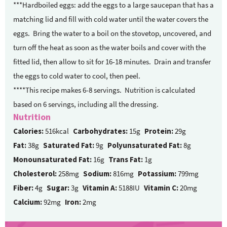
***Hardboiled eggs: add the eggs to a large saucepan that has a
matching lid and fill with cold water until the water covers the
eggs.
Bring the water to a boil on the stovetop, uncovered, and
turn off the heat as soon as the water boils and cover with the
fitted lid, then allow to sit for 16-18 minutes.
Drain and transfer
the eggs to cold water to cool, then peel.
****This recipe makes 6-8 servings. Nutrition is calculated
based on 6 servings, including all the dressing.
Nutrition
Calories:
516kcal
Carbohydrates:
15g
Protein:
29g
Fat:
38g
Saturated Fat:
9g
Polyunsaturated Fat:
8g
Monounsaturated Fat:
16g
Trans Fat:
1g
Cholesterol:
258mg
Sodium:
816mg
Potassium:
799mg
Fiber:
4g
Sugar:
3g
Vitamin A:
5188IU
Vitamin C:
20mg
Calcium:
92mg
Iron:
2mg