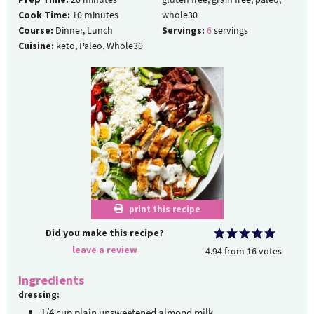
Cook Time:
10
minutes
whole30
Course:
Dinner, Lunch
Servings:
6
servings
Cuisine:
keto, Paleo, Whole30
print this recipe
Did you make this recipe?
leave a review
4.94
from
16
votes
Ingredients
dressing:
1/4
cup
plain unsweetened almond milk