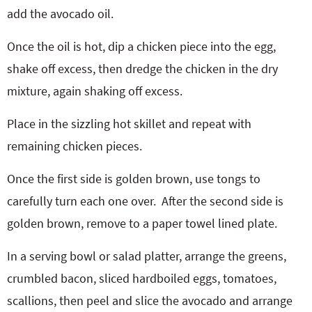
add the avocado oil.
Once the oil is hot, dip a chicken piece into the egg,
shake off excess, then dredge the chicken in the dry
mixture, again shaking off excess.
Place in the sizzling hot skillet and repeat with
remaining chicken pieces.
Once the first side is golden brown, use tongs to
carefully turn each one over.
After the second side is
golden brown, remove to a paper towel lined plate.
In a serving bowl or salad platter, arrange the greens,
crumbled bacon, sliced hardboiled eggs, tomatoes,
scallions, then peel and slice the avocado and arrange