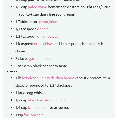
1/2
cup
paleo mayo
homemade or store bought (or 1/4 cup
mayo +1/4 cup dairy free sour cream)
1
Tablespoon
lemon juice
1/4
teaspoon
dried dill
1/2
teaspoon
onion powder
1
teaspoon
dried chives
or 1 tablespoon chopped fresh
chives
2
cloves
garlic
minced
Sea Salt & black pepper to taste
chicken:
1
lb
boneless skinless chicken breasts
about 2 breasts, thin
sliced or pounded to 1/2” thickness
1
large
egg whisked
1/2
cup
blanched almond flour
1/4
cup
tapioca flour
or arrowroot
1
tsp
fine sea salt