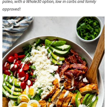
o
n
paleo, with a Whole30 option, low in carbs and family
n
e
approved!
a
r
c
h
B
a
r