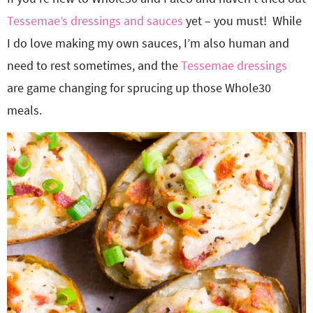
Tessemae’s dressings and sauces
yet – you must! While
I do love making my own sauces, I’m also human and
need to rest sometimes, and the
Tessemae dressings
are game changing for sprucing up those Whole30
meals.