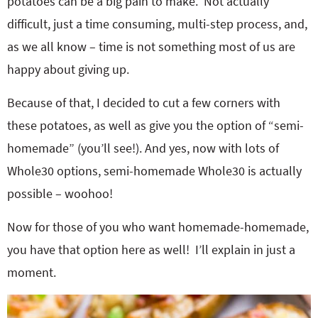
potatoes can be a big pain to make. Not actually
difficult, just a time consuming, multi-step process, and,
as we all know – time is not something most of us are
happy about giving up.
Because of that, I decided to cut a few corners with
these potatoes, as well as give you the option of “semi-
homemade” (you’ll see!). And yes, now with lots of
Whole30 options, semi-homemade Whole30 is actually
possible – woohoo!
Now for those of you who want homemade-homemade,
you have that option here as well! I’ll explain in just a
moment.