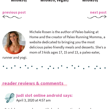
Whole30}
Whole30, Vegan}
Whole30}
previous post
next post
Michele Rosen is the author of Paleo baking at
Home and the creator of Paleo Running Momma, a
website dedicated to bringing you the most
delicious paleo friendly meals and desserts. She’s a
mom of 3 kids ages 17, 15 and 13, a paleo eater,
runner and yogi.
R
reader reviews & comments
e
a
judi slot online android
says
April 3, 2020 at 4:57 am
d
e