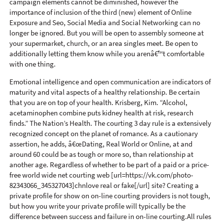
campaign elements cannot be diminished, however the
importance of inclusion of the third (new) element of Online
Exposure and Seo, Social Media and Social Networking can no
longer be ignored. But you will be open to assembly someone at
your supermarket, church, or an area singles meet. Be open to
additionally letting them know while you arenâ€™t comfortable
with one thing.
Emotional intelligence and open communication are indicators of
maturity and vital aspects of a healthy relationship. Be certain
that you are on top of your health. Krisberg, Kim. “Alcohol,
acetaminophen combine puts kidney health at risk, research
finds.” The Nation’s Health. The courting 3 day rule is a extensively
recognized concept on the planet of romance. As a cautionary
assertion, he adds, â€œDating, Real World or Online, at and
around 60 could be as tough or more so, than relationship at
another age. Regardless of whether to be part of a paid or a price-
free world wide net courting web [url=https://vk.com/photo-
82343066_345327043]chnlove real or fake[/url] site? Creating a
private profile for show on on-line courting providers is not tough,
but how you write your private profile will typically be the
difference between success and failure in on-line courting.All rules