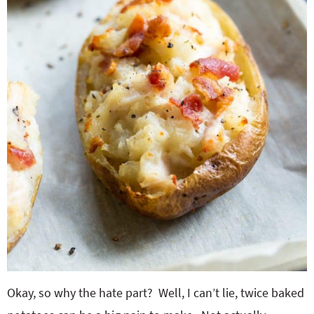
Okay, so why the hate part? Well, I can’t lie, twice baked