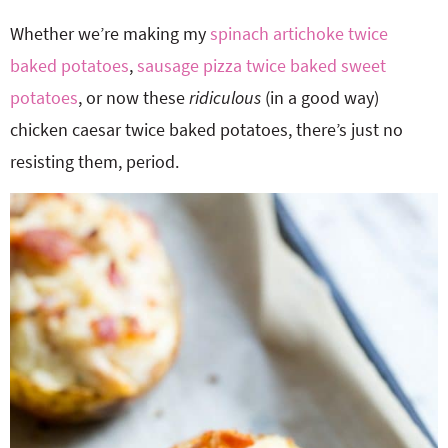
Whether we’re making my
spinach artichoke twice
baked potatoes
,
sausage pizza twice baked sweet
potatoes
, or now these
ridiculous
(in a good way)
chicken caesar twice baked potatoes, there’s just no
resisting them, period.