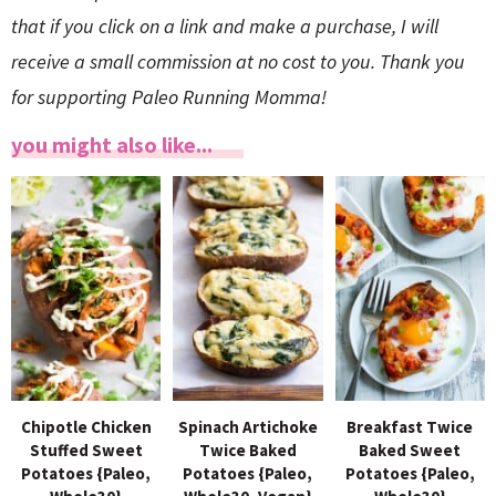
that if you click on a link and make a purchase, I will
receive a small commission at no cost to you. Thank you
for supporting Paleo Running Momma!
you might also like...
Chipotle Chicken
Spinach Artichoke
Breakfast Twice
Stuffed Sweet
Twice Baked
Baked Sweet
Potatoes {Paleo,
Potatoes {Paleo,
Potatoes {Paleo,