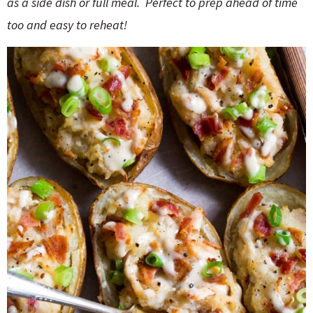
as a side dish or full meal. Perfect to prep ahead of time
o
n
n
e
too and easy to reheat!
a
r
c
h
B
a
r