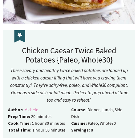
Chicken Caesar Twice Baked
Potatoes {Paleo, Whole30}
These savory and healthy twice baked potatoes are loaded up
with a chicken caesar filling that will have you craving them
constantly! They're dairy-free, paleo, and Whole30 compliant.
Great as a side dish or full meal. Perfect to prep ahead of time
too and easy to reheat!
Author:
Michele
Course:
Dinner, Lunch, Side
Prep Time:
20
minutes
Dish
Cook Time:
1
hour
30
minutes
Cuisine:
Paleo, Whole30
Total Time:
1
hour
50
minutes
Servings:
8