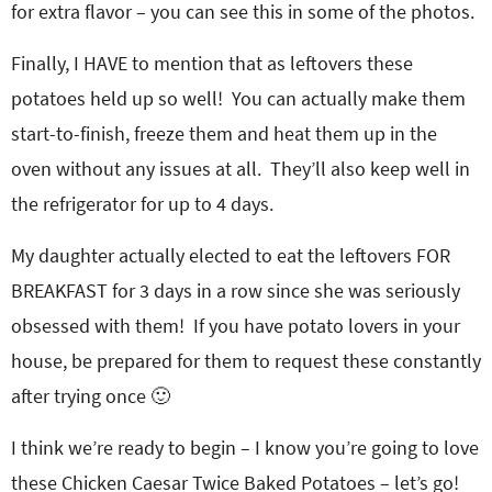
for extra flavor – you can see this in some of the photos.
Finally, I HAVE to mention that as leftovers these
potatoes held up so well! You can actually make them
start-to-finish, freeze them and heat them up in the
oven without any issues at all. They’ll also keep well in
the refrigerator for up to 4 days.
My daughter actually elected to eat the leftovers FOR
BREAKFAST for 3 days in a row since she was seriously
obsessed with them! If you have potato lovers in your
house, be prepared for them to request these constantly
after trying once 🙂
I think we’re ready to begin – I know you’re going to love
these Chicken Caesar Twice Baked Potatoes – let’s go!