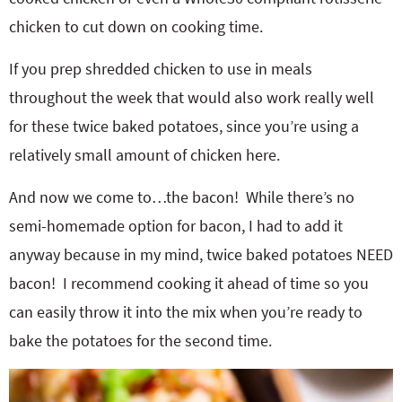
chicken to cut down on cooking time.
If you prep shredded chicken to use in meals
throughout the week that would also work really well
for these twice baked potatoes, since you’re using a
relatively small amount of chicken here.
And now we come to…the bacon! While there’s no
semi-homemade option for bacon, I had to add it
anyway because in my mind, twice baked potatoes NEED
bacon! I recommend cooking it ahead of time so you
can easily throw it into the mix when you’re ready to
bake the potatoes for the second time.