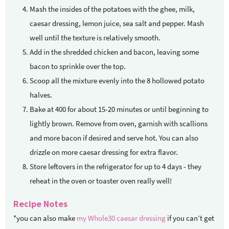
Mash the insides of the potatoes with the ghee, milk,
caesar dressing, lemon juice, sea salt and pepper. Mash
well until the texture is relatively smooth.
Add in the shredded chicken and bacon, leaving some
bacon to sprinkle over the top.
Scoop all the mixture evenly into the 8 hollowed potato
halves.
Bake at 400 for about 15-20 minutes or until beginning to
lightly brown. Remove from oven, garnish with scallions
and more bacon if desired and serve hot. You can also
drizzle on more caesar dressing for extra flavor.
Store leftovers in the refrigerator for up to 4 days - they
reheat in the oven or toaster oven really well!
Recipe Notes
*you can also make
my Whole30 caesar dressing
if you can’t get