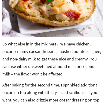
So what else in in the mix here? We have chicken,
bacon, creamy caesar dressing, mashed potatoes, ghee,
and non-dairy milk to get these nice and creamy. You
can use either unsweetened almond milk or coconut
milk – the flavor won’t be affected.
After baking for the second time, I sprinkled additional
bacon on top along with thinly sliced scallions. If you
want, you can also drizzle more caesar dressing on top