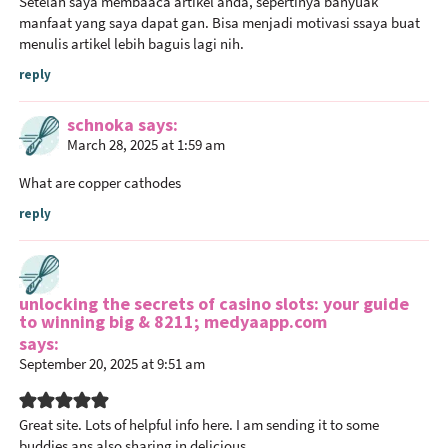
Setelah saya membaaca artikel anda, sepertinya banyuak
r
manfaat yang saya dapat gan. Bisa menjadi motivasi ssaya buat
I
menulis artikel lebih baguis lagi nih.
n
reply
t
e
schnoka
says
r
March 28, 2025 at 1:59 am
a
What are copper cathodes
c
t
reply
i
o
n
unlocking the secrets of casino slots: your guide
s
to winning big & 8211; medyaapp.com
says
September 20, 2025 at 9:51 am
Great site. Lots of helpful info here. I am sending it to some
buddies ans also sharing in delicious.