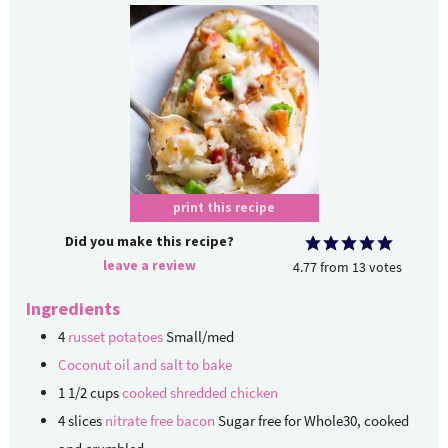
print this recipe
Did you make this recipe?
leave a review
4.77
from
13
votes
Ingredients
4
russet potatoes
Small/med
Coconut oil and salt to bake
1 1/2
cups
cooked shredded chicken
4
slices
nitrate free bacon
Sugar free for Whole30, cooked