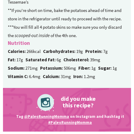
Tessemae’s
**If you're short on time, bake the potatoes ahead of time and
store in the refrigerator until ready to proceed with the recipe.
***You will fill all 4 potato skins so make sure you only discard
the
scooped-out inside
of the 4th one.
Nutrition
Calories:
266kcal
Carbohydrates:
19g
Protein:
7g
Fat:
17g
Saturated Fat:
6g
Cholesterol:
39mg
Sodium:
271mg
Potassium:
506mg
Fiber:
1g
Sugar:
1g
Vitamin C:
6.4mg
Calcium:
31mg
Iron:
1.2mg
did you make
this recipe?
Tag
@PaleoRunningMomma
on Instagram and hashtag it
#PaleoRunningMomma