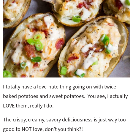
I totally have a love-hate thing going on with twice
baked potatoes and sweet potatoes. You see, I actually
LOVE them, really I do.
The crispy, creamy, savory deliciousness is just way too
good to NOT love, don’t you think?!