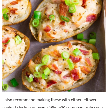
I also recommend making these with either leftover
cooked chicken or even a Whole30 compliant rotisserie