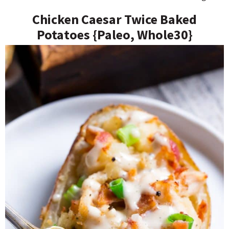
Chicken Caesar Twice Baked
Potatoes {Paleo, Whole30}