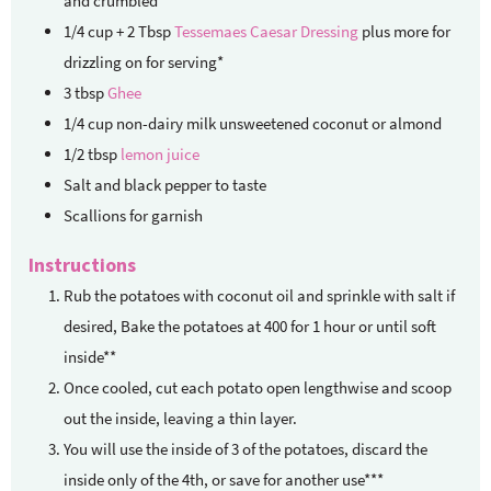
and crumbled
1/4
cup + 2 Tbsp
Tessemaes Caesar Dressing
plus more for
drizzling on for serving*
3
tbsp
Ghee
1/4
cup
non-dairy milk
unsweetened coconut or almond
1/2
tbsp
lemon juice
Salt and black pepper to taste
Scallions for garnish
Instructions
Rub the potatoes with coconut oil and sprinkle with salt if
desired, Bake the potatoes at 400 for 1 hour or until soft
inside**
Once cooled, cut each potato open lengthwise and scoop
out the inside, leaving a thin layer.
You will use the inside of 3 of the potatoes, discard the
inside only of the 4th, or save for another use***