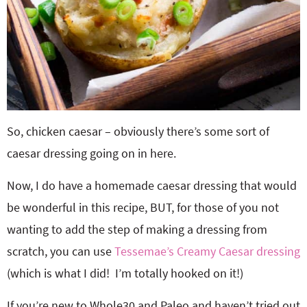
So, chicken caesar – obviously there’s some sort of
caesar dressing going on in here.
Now, I do have a homemade caesar dressing that would
be wonderful in this recipe, BUT, for those of you not
wanting to add the step of making a dressing from
scratch, you can use
Tessemae’s Creamy Caesar dressing
(which is what I did! I’m totally hooked on it!)
If you’re new to Whole30 and Paleo and haven’t tried out