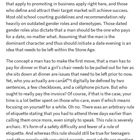
that apply to promoting in business apply right here, and those
who define and attract their target market will achieve success.
Most old school courting guidelines and recommendation rely
heavily on outdated gender roles and stereotypes. Those dated
gender roles also dictate that a man should be the one who pays
for a date, no matter what. Assuming that the man is the
dominant character and thus should initiate a date evening is an
idea that needs to be left within the Stone Age.
The concept a man has to make the first move, that a man has to
pay for dinner or that a girl’s chair needs to be pulled out for her as
she sits down at dinner are issues that need to be left prior to now.
Yet, who you actually are canâ€™t digitally be defined by two
sentences, a few checkboxes, and a cellphone picture. But who
ought to really pay the invoice? Of course, if that is the case, your
time is a lot better spent on those who care, even if which means
focusing on yourself for a while. Oh no. There was an arbitrary rule
of etiquette stating that you had to attend three days earlier than
calling them once more, even simply to speak. This rule is severely
archaic. It’s form of a safety difficulty and fewer of a rule of
etiquette. And whereas this rule should still be true for teenagers
and other people with very strict parents, most adults see meeting