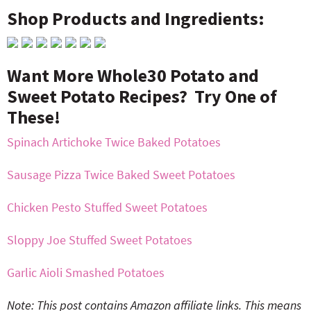
Shop Products and Ingredients:
Want More Whole30 Potato and
Sweet Potato Recipes? Try One of
These!
Spinach Artichoke Twice Baked Potatoes
Sausage Pizza Twice Baked Sweet Potatoes
Chicken Pesto Stuffed Sweet Potatoes
Sloppy Joe Stuffed Sweet Potatoes
Garlic Aioli Smashed Potatoes
Note: This post contains Amazon affiliate links. This means