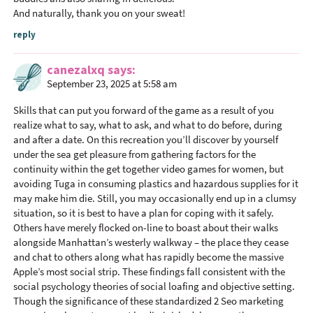
And naturally, thank you on your sweat!
reply
canezalxq
says
September 23, 2025 at 5:58 am
Skills that can put you forward of the game as a result of you
realize what to say, what to ask, and what to do before, during
and after a date. On this recreation you’ll discover by yourself
under the sea get pleasure from gathering factors for the
continuity within the get together video games for women, but
avoiding Tuga in consuming plastics and hazardous supplies for it
may make him die. Still, you may occasionally end up in a clumsy
situation, so it is best to have a plan for coping with it safely.
Others have merely flocked on-line to boast about their walks
alongside Manhattan’s westerly walkway – the place they cease
and chat to others along what has rapidly become the massive
Apple’s most social strip. These findings fall consistent with the
social psychology theories of social loafing and objective setting.
Though the significance of these standardized 2 Seo marketing