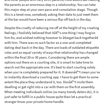
the parents as an enormous step in a relationship. You can take
this major step at your own pace and consolation stage. Though
this is a tenet now, somebody asking their date to just meet them
at the bar would have been a serious flip-off back in the day.
Despite the cruelty of reducing me off at the height of my creating
feelings, I foolishly believed that itâ€™s one thing I may forgive
him for, and wished nothing however to â€œget back togetherâ€
with him. There was no such factor as a one-and-completed
dating deal back in the day. There are loads of outdated etiquette
rules and an equal variety of ways that relationship has changed
within the final 20 or 30 years. Considering there are ample
options out there on a courting site, it is smart to take time to
search out the appropriate one. It’s best to start courting solely
when you’re completely prepared for it. It doesnâ€™t mean you’ve
to instantly download a courting app. I have to get them to some
extent the place they understand it, too. Donâ€™t invite them
dwelling or get right into a car with them on the first assembly.
When meeting individuals online (as many trendy daters do), it is
just safer to fulfill in a public house quite than let a practical
stranger know your private home handle.