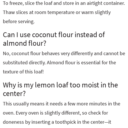
To freeze, slice the loaf and store in an airtight container.
Thaw slices at room temperature or warm slightly
before serving.
Can I use coconut flour instead of
almond flour?
No, coconut flour behaves very differently and cannot be
substituted directly. Almond flour is essential for the
texture of this loaf!
Why is my lemon loaf too moist in the
center?
This usually means it needs a few more minutes in the
oven. Every oven is slightly different, so check for
doneness by inserting a toothpick in the center—it