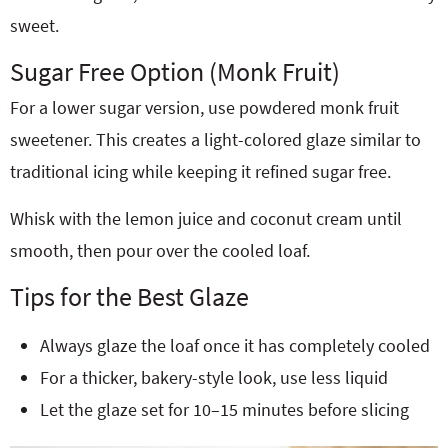
sweet.
Sugar Free Option (Monk Fruit)
For a lower sugar version, use powdered monk fruit
sweetener. This creates a light-colored glaze similar to
traditional icing while keeping it refined sugar free.
Whisk with the lemon juice and coconut cream until
smooth, then pour over the cooled loaf.
Tips for the Best Glaze
Always glaze the loaf once it has completely cooled
For a thicker, bakery-style look, use less liquid
Let the glaze set for 10–15 minutes before slicing