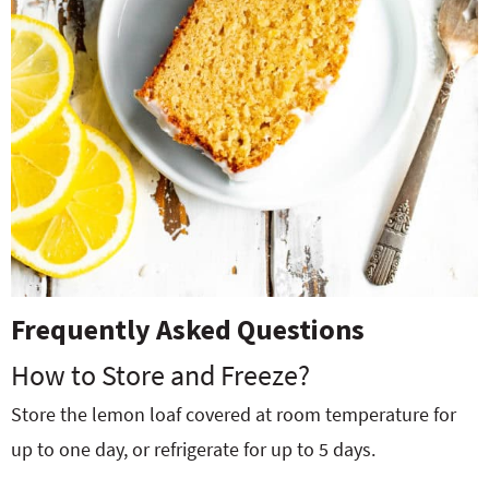
Frequently Asked Questions
How to Store and Freeze?
Store the lemon loaf covered at room temperature for
up to one day, or refrigerate for up to 5 days.