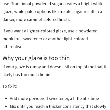
use. Traditional powdered sugar creates a bright white
glaze, while paleo options like maple sugar result in a
darker, more caramel-colored finish.
If you want a lighter-colored glaze, use a powdered
monk fruit sweetener or another light-colored
alternative.
Why your glaze is too thin
If your glaze is runny and doesn’t sit on top of the loaf, it
likely has too much liquid.
To fix it:
Add more powdered sweetener, a little at a time
Mix until you reach a thicker consistency that slowly