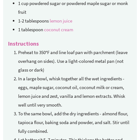
1
cup
powdered sugar
or powdered maple sugar or monk
fruit
1-2
tablespoons
lemon juice
1
tablespoon
coconut cream
Instructions
Preheat to 350°F and line loaf pan with parchment (leave
overhang on sides). Use a light-colored metal pan (not
glass or dark)
In a large bowl, whisk together all the wet ingredients -
eggs, maple sugar, coconut oil, coconut milk or cream,
lemon juice and zest, vanilla and lemon extracts. Whisk
well until very smooth.
To the same bowl, add the dry ingredients - almond flour,
tapioca flour, baking soda and powder, and salt. Stir until
fully combined.
Let batter sit 5–7 minutes. This thickens the batter and