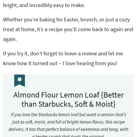
bright, and incredibly easy to make.
Whether you’re baking for Easter, brunch, or just a cozy
treat at home, it’s a recipe you’ll come back to again and
again.
If you try it, don’t forget to leave a review and let me
know how it turned out – I love hearing from you!
Almond Flour Lemon Loaf {Better
than Starbucks, Soft & Moist}
If you love the Starbucks lemon loaf but want a version that’s
just as soft, moist, and full of bright lemon flavor, this recipe
delivers. It has that perfect balance of sweetness and tang, with
a tender crumb that rivals the original.