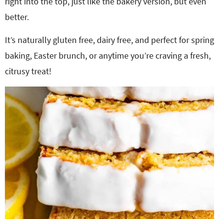
right into the top, just like the bakery version, but even
better.
It’s naturally gluten free, dairy free, and perfect for spring
baking, Easter brunch, or anytime you’re craving a fresh,
citrusy treat!