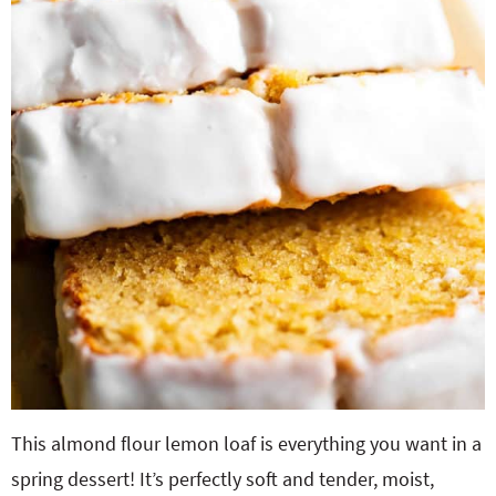
This almond flour lemon loaf is everything you want in a
spring dessert! It’s perfectly soft and tender, moist,