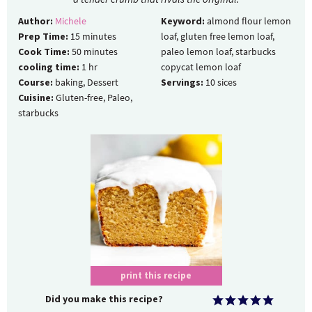
Author:
Michele
Keyword:
almond flour lemon
Prep Time:
15
minutes
loaf, gluten free lemon loaf,
Cook Time:
50
minutes
paleo lemon loaf, starbucks
cooling time:
1
hr
copycat lemon loaf
Course:
baking, Dessert
Servings:
10
sices
Cuisine:
Gluten-free, Paleo,
starbucks
print this recipe
Did you make this recipe?