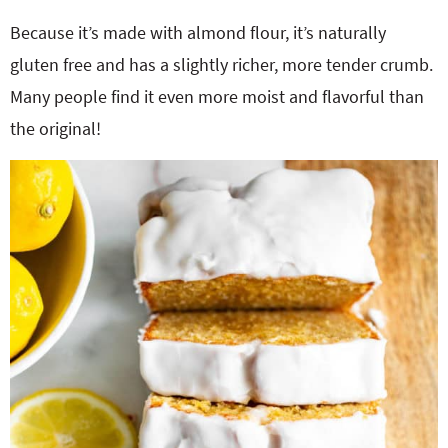
Because it’s made with almond flour, it’s naturally
gluten free and has a slightly richer, more tender crumb.
Many people find it even more moist and flavorful than
the original!