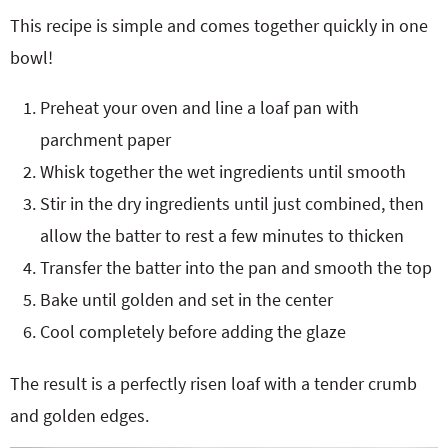
This recipe is simple and comes together quickly in one
bowl!
Preheat your oven and line a loaf pan with
parchment paper
Whisk together the wet ingredients until smooth
Stir in the dry ingredients until just combined, then
allow the batter to rest a few minutes to thicken
Transfer the batter into the pan and smooth the top
Bake until golden and set in the center
Cool completely before adding the glaze
The result is a perfectly risen loaf with a tender crumb
and golden edges.