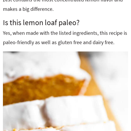
makes a big difference.
Is this lemon loaf paleo?
Yes, when made with the listed ingredients, this recipe is
paleo-friendly as well as gluten free and dairy free.