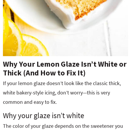
Why Your Lemon Glaze Isn’t White or
Thick (And How to Fix It)
If your lemon glaze doesn’t look like the classic thick,
white bakery-style icing, don’t worry—this is very
common and easy to fix.
Why your glaze isn’t white
The color of your glaze depends on the sweetener you