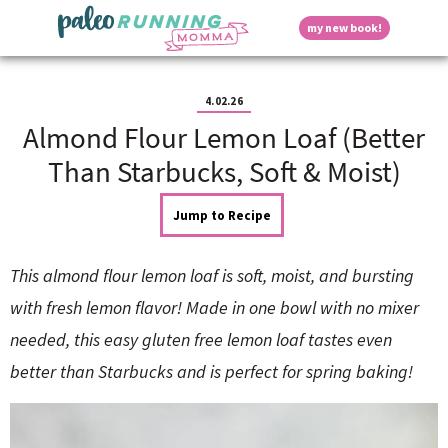
S
S
S
S
S
D
my new book!
k
k
k
k
k
M
i
i
i
i
i
a
p
p
p
p
p
i
i
t
t
t
t
t
n
4.02.26
o
o
o
o
o
M
Almond Flour Lemon Loaf (Better
p
h
m
p
f
s
e
r
e
a
r
o
Than Starbucks, Soft & Moist)
n
i
a
i
i
o
u
p
m
d
n
m
t
Jump to Recipe
a
e
c
a
e
r
r
o
r
r
l
y
n
n
y
This almond flour lemon loaf is soft, moist, and bursting
n
a
t
s
a
v
e
i
a
with fresh lemon flavor! Made in one bowl with no mixer
v
i
n
d
needed, this easy gluten free lemon loaf tastes even
i
g
t
e
y
g
a
b
better than Starbucks and is perfect for spring baking!
a
t
a
t
i
r
S
i
o