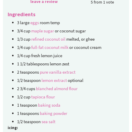
leave a review
5
from
1
vote
Ingredients
3
large
eggs
room temp
3/4
cup
maple sugar
or coconut sugar
1/3
cup
refined coconut oil
melted, or ghee
1/4
cup
full-fat coconut milk
or coconut cream
1/4
cup
fresh lemon juice
1 1/2
tablespoons
lemon zest
2
teaspoons
pure vanilla extract
1/2
teaspoon
lemon extract
optional
2 3/4
cups
blanched almond flour
1/2
cup
tapioca flour
1
teaspoon
baking soda
1
teaspoons
baking powder
1/2
teaspoon
sea salt
icing: