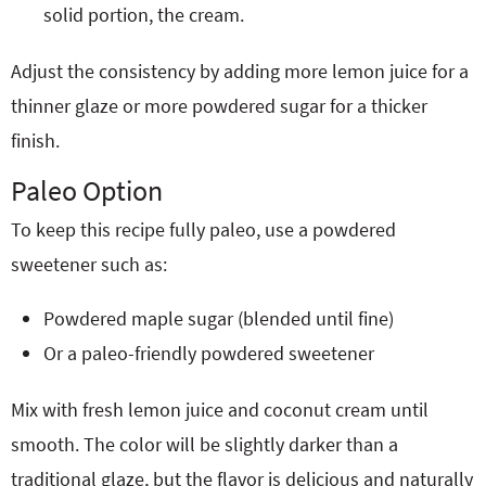
solid portion, the cream.
Adjust the consistency by adding more lemon juice for a
thinner glaze or more powdered sugar for a thicker
finish.
Paleo Option
To keep this recipe fully paleo, use a powdered
sweetener such as:
Powdered maple sugar (blended until fine)
Or a paleo-friendly powdered sweetener
Mix with fresh lemon juice and coconut cream until
smooth. The color will be slightly darker than a
traditional glaze, but the flavor is delicious and naturally