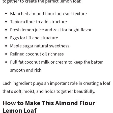
together to create the perfect lemon loaf:
Blanched almond flour for a soft texture
Tapioca flour to add structure
Fresh lemon juice and zest for bright flavor
Eggs for lift and structure
Maple sugar natural sweetness
Refined coconut oil richness
Full fat coconut milk or cream to keep the batter
smooth and rich
Each ingredient plays an important role in creating a loaf
that’s soft, moist, and holds together beautifully.
How to Make This Almond Flour
Lemon Loaf