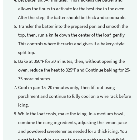
allows the flours to activate for the best rise in the oven.
After this step, the batter should be thick and scoopable.
Transfer the batter into the prepared pan and smooth the
top, then, run a knife down the center of the loaf, gently.
This controls where it cracks and gives it a bakery-style
split top.
Bake at 350°F for 20 minutes, then, without opening the
oven, reduce the heat to 325°F and Continue baking for 25-
35 more minutes.
Cool in pan 15–20 minutes only, Then lift out using
parchment and continue to fully cool on a wire rack before
icing.
While the loaf cools, make the icing. In a medium bowl,
combine the icing ingredients, adjusting the lemon juice
and powdered sweetener as needed for a thick icing. You
want it to be thin enough to pour over the top, but thick