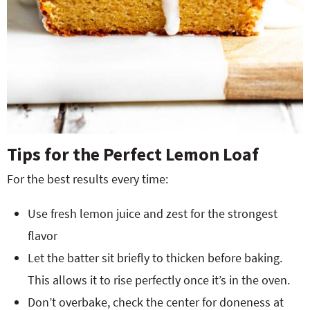
Tips for the Perfect Lemon Loaf
For the best results every time:
Use fresh lemon juice and zest for the strongest
flavor
Let the batter sit briefly to thicken before baking.
This allows it to rise perfectly once it’s in the oven.
Don’t overbake, check the center for doneness at