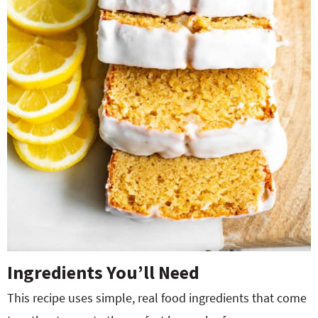
Ingredients You’ll Need
This recipe uses simple, real food ingredients that come