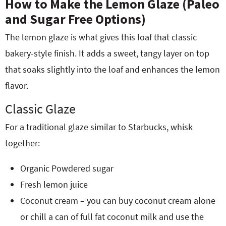
How to Make the Lemon Glaze (Paleo
and Sugar Free Options)
The lemon glaze is what gives this loaf that classic
bakery-style finish. It adds a sweet, tangy layer on top
that soaks slightly into the loaf and enhances the lemon
flavor.
Classic Glaze
For a traditional glaze similar to Starbucks, whisk
together:
Organic Powdered sugar
Fresh lemon juice
Coconut cream – you can buy coconut cream alone
or chill a can of full fat coconut milk and use the