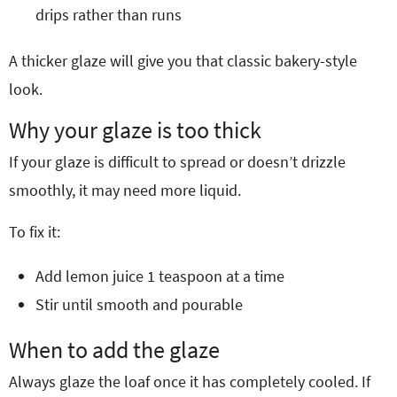
drips rather than runs
A thicker glaze will give you that classic bakery-style
look.
Why your glaze is too thick
If your glaze is difficult to spread or doesn’t drizzle
smoothly, it may need more liquid.
To fix it:
Add lemon juice 1 teaspoon at a time
Stir until smooth and pourable
When to add the glaze
Always glaze the loaf once it has completely cooled. If