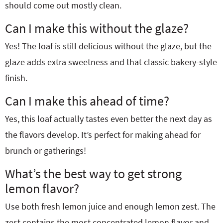
should come out mostly clean.
Can I make this without the glaze?
Yes! The loaf is still delicious without the glaze, but the
glaze adds extra sweetness and that classic bakery-style
finish.
Can I make this ahead of time?
Yes, this loaf actually tastes even better the next day as
the flavors develop. It’s perfect for making ahead for
brunch or gatherings!
What’s the best way to get strong
lemon flavor?
Use both fresh lemon juice and enough lemon zest. The
zest contains the most concentrated lemon flavor and