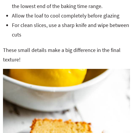
the lowest end of the baking time range.
Allow the loaf to cool completely before glazing
For clean slices, use a sharp knife and wipe between
cuts
These small details make a big difference in the final
texture!