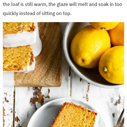
the loaf is still warm, the glaze will melt and soak in too
quickly instead of sitting on top.