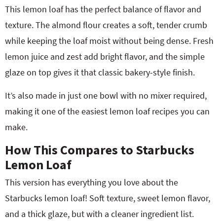
This lemon loaf has the perfect balance of flavor and
texture. The almond flour creates a soft, tender crumb
while keeping the loaf moist without being dense. Fresh
lemon juice and zest add bright flavor, and the simple
glaze on top gives it that classic bakery-style finish.
It’s also made in just one bowl with no mixer required,
making it one of the easiest lemon loaf recipes you can
make.
How This Compares to Starbucks
Lemon Loaf
This version has everything you love about the
Starbucks lemon loaf! Soft texture, sweet lemon flavor,
and a thick glaze, but with a cleaner ingredient list.