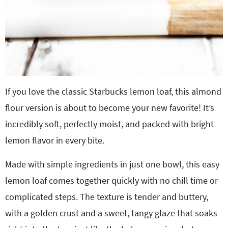
If you love the classic Starbucks lemon loaf, this almond
flour version is about to become your new favorite! It’s
incredibly soft, perfectly moist, and packed with bright
lemon flavor in every bite.
Made with simple ingredients in just one bowl, this easy
lemon loaf comes together quickly with no chill time or
complicated steps. The texture is tender and buttery,
with a golden crust and a sweet, tangy glaze that soaks