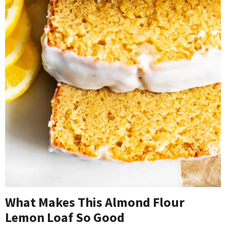
What Makes This Almond Flour
Lemon Loaf So Good