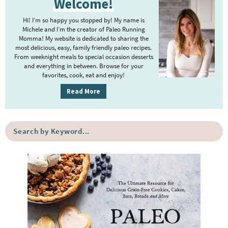
Welcome!
o
n
r
n
e
i
Hi! I’m so happy you stopped by! My name is
m
Michele and I’m the creator of Paleo Running
Momma! My website is dedicated to sharing the
a
a
most delicious, easy, family friendly paleo recipes.
r
From weeknight meals to special occasion desserts
y
and everything in between. Browse for your
r
favorites, cook, eat and enjoy!
S
i
Read More
c
d
e
S
h
b
e
a
a
r
B
r
c
h
a
b
y
K
r
e