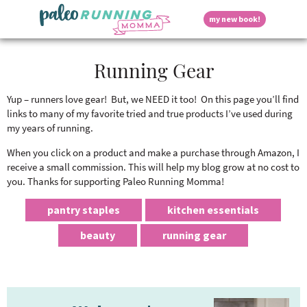
S
S
S
S
S
D
my new book!
k
k
k
k
k
M
i
i
i
i
i
a
p
p
p
p
p
i
i
Running Gear
t
t
t
t
t
n
o
o
o
o
o
M
p
h
m
p
f
s
e
Yup – runners love gear! But, we NEED it too! On this page you’ll find
r
e
a
r
o
links to many of my favorite tried and true products I’ve used during
n
i
a
i
i
o
my years of running.
u
p
m
d
n
m
t
a
e
c
a
e
When you click on a product and make a purchase through Amazon, I
r
r
o
r
r
receive a small commission. This will help my blog grow at no cost to
l
y
n
n
y
you. Thanks for supporting Paleo Running Momma!
n
a
t
s
a
v
e
i
a
pantry staples
kitchen essentials
v
i
n
d
beauty
running gear
i
g
t
e
y
g
a
b
a
t
a
t
i
r
S
P
i
o