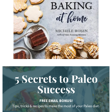
y
w
o
r
d
.
.
.
5 Secrets to Paleo
Success
FREE EMAIL BONUS!
Tips, tricks & recipes to make the most of your Paleo diet.