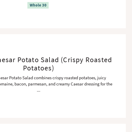
Whole 30
esar Potato Salad (Crispy Roasted
Potatoes)
esar Potato Salad combines crispy roasted potatoes, juicy
omaine, bacon, parmesan, and creamy Caesar dressing for the
...