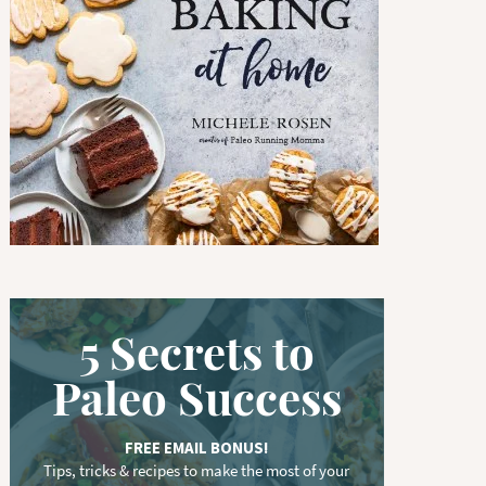
w
o
r
d
.
.
.
5 Secrets to
Paleo Success
FREE EMAIL BONUS!
Tips, tricks & recipes to make the most of your