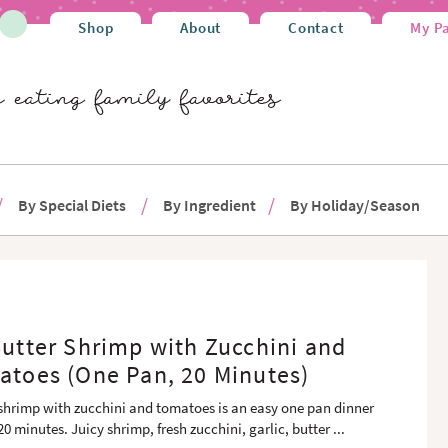
Shop
About
Contact
My P
By Special Diets
By Ingredient
By Holiday/Season
Butter Shrimp with Zucchini and
atoes (One Pan, 20 Minutes)
r shrimp with zucchini and tomatoes is an easy one pan dinner
20 minutes. Juicy shrimp, fresh zucchini, garlic, butter
...