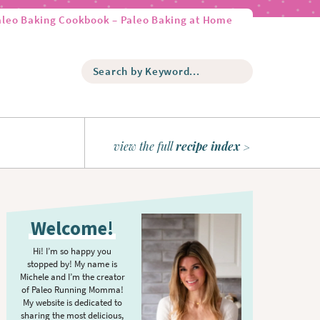
aleo Baking Cookbook – Paleo Baking at Home
S
e
a
r
c
h
view the full
recipe index
b
y
K
P
e
r
y
Welcome!
w
i
o
m
Hi! I’m so happy you
r
stopped by! My name is
a
d
Michele and I’m the creator
r
of Paleo Running Momma!
.
y
My website is dedicated to
.
sharing the most delicious,