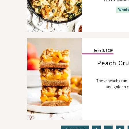
Whole
June 2, 2026
Peach Cru
These peach crumbl
and golden c