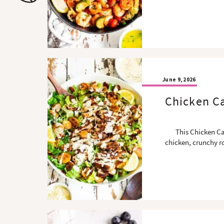
o
n
n
June 9, 2026
Chicken Ca
This Chicken Ca
chicken, crunchy r