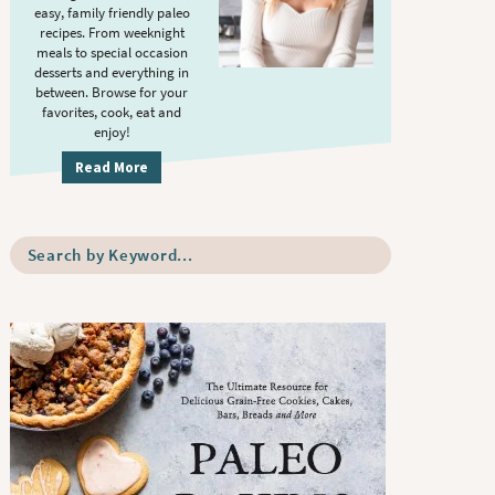
S
.
easy, family friendly paleo
i
recipes. From weeknight
meals to special occasion
d
desserts and everything in
e
between. Browse for your
b
favorites, cook, eat and
enjoy!
a
r
Read More
S
e
a
r
c
h
b
y
K
e
y