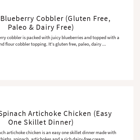
Blueberry Cobbler (Gluten Free,
Paleo & Dairy Free)
rry cobbler is packed with juicy blueberries and topped with a
d flour cobbler topping. It's gluten free, paleo, dairy
...
pinach Artichoke Chicken (Easy
One Skillet Dinner)
ch artichoke chicken is an easy one skillet dinner made with
thighs, spinach, artichokes and a rich dairy-free cream
...