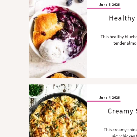
June 6, 2026
Healthy 
This healthy bluebe
tender almon
June 4, 2026
Creamy S
This creamy spina
juicy chicken 