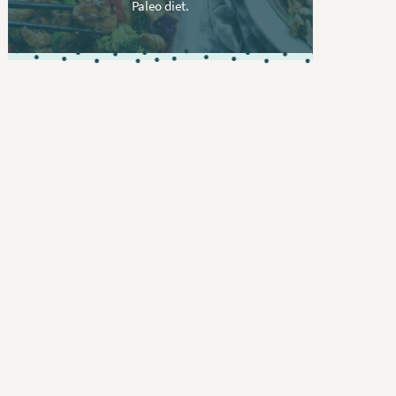
Paleo diet.