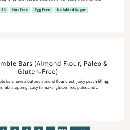
 30
Nut Free
Egg Free
No Added Sugar
mble Bars (Almond Flour, Paleo &
Gluten-Free)
e bars have a buttery almond flour crust, juicy peach filling,
rumble topping. Easy to make, gluten-free, paleo and
...