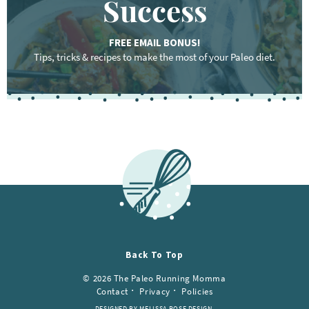
Success
FREE EMAIL BONUS!
Tips, tricks & recipes to make the most of your Paleo diet.
F
o
o
t
e
r
Back To Top
© 2026 The Paleo Running Momma
Contact
Privacy
Policies
DESIGNED BY MELISSA ROSE DESIGN.