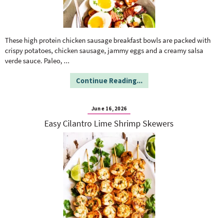
These high protein chicken sausage breakfast bowls are packed with
crispy potatoes, chicken sausage, jammy eggs and a creamy salsa
verde sauce. Paleo,
...
Continue Reading...
June 16, 2026
Easy Cilantro Lime Shrimp Skewers