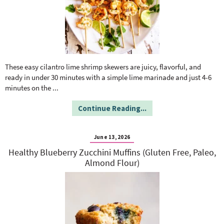
These easy cilantro lime shrimp skewers are juicy, flavorful, and
ready in under 30 minutes with a simple lime marinade and just 4-6
minutes on the
...
Continue Reading...
June 13, 2026
Healthy Blueberry Zucchini Muffins (Gluten Free, Paleo,
Almond Flour)