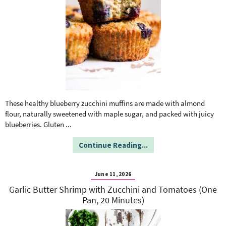
These healthy blueberry zucchini muffins are made with almond
flour, naturally sweetened with maple sugar, and packed with juicy
blueberries. Gluten
...
Continue Reading...
June 11, 2026
Garlic Butter Shrimp with Zucchini and Tomatoes (One
Pan, 20 Minutes)