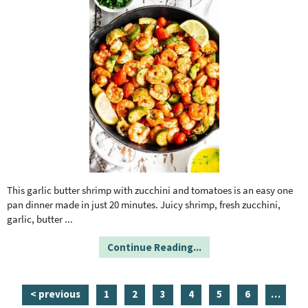
This garlic butter shrimp with zucchini and tomatoes is an easy one
pan dinner made in just 20 minutes. Juicy shrimp, fresh zucchini,
garlic, butter
...
Continue Reading...
p
p
p
p
p
p
i
< previous
1
2
3
4
5
6
…