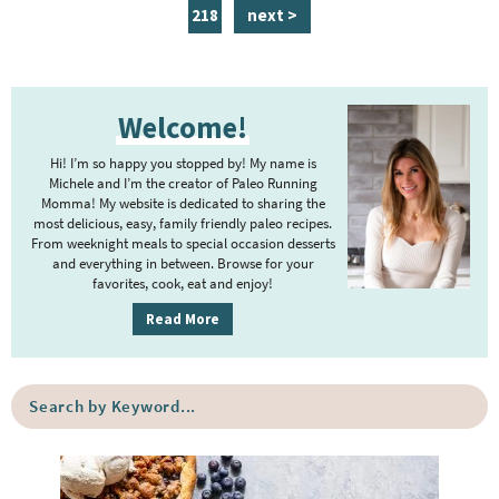
a
a
a
a
a
a
n
p
218
next >
g
g
g
g
g
g
t
a
e
e
e
e
e
e
e
g
P
r
e
Welcome!
r
i
i
m
Hi! I’m so happy you stopped by! My name is
m
Michele and I’m the creator of Paleo Running
p
Momma! My website is dedicated to sharing the
a
most delicious, easy, family friendly paleo recipes.
a
r
From weeknight meals to special occasion desserts
g
y
and everything in between. Browse for your
favorites, cook, eat and enjoy!
e
S
i
s
Read More
d
o
e
m
S
b
i
e
a
a
t
r
r
t
c