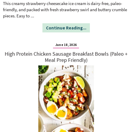
o
n
This creamy strawberry cheesecake ice cream is dairy-free, paleo-
n
e
friendly, and packed with fresh strawberry swirl and buttery crumble
pieces. Easy to
...
a
Continue Reading...
r
June 18, 2026
High Protein Chicken Sausage Breakfast Bowls (Paleo +
c
Meal Prep Friendly)
h
B
a
r