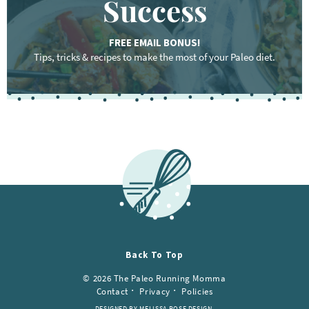
Success
FREE EMAIL BONUS!
Tips, tricks & recipes to make the most of your Paleo diet.
Back To Top
© 2026 The Paleo Running Momma
Contact
Privacy
Policies
DESIGNED BY MELISSA ROSE DESIGN.