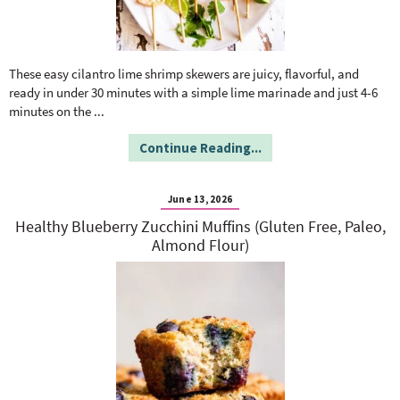
These easy cilantro lime shrimp skewers are juicy, flavorful, and
ready in under 30 minutes with a simple lime marinade and just 4-6
minutes on the
...
Continue Reading...
June 13, 2026
Healthy Blueberry Zucchini Muffins (Gluten Free, Paleo,
Almond Flour)