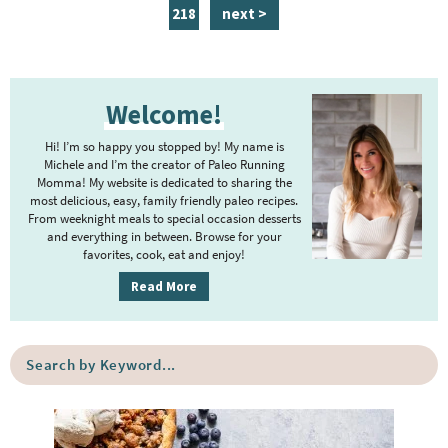
a
a
a
a
a
a
n
p
218
next >
g
g
g
g
g
g
t
a
e
e
e
e
e
e
e
g
P
r
e
Welcome!
r
i
i
m
Hi! I’m so happy you stopped by! My name is
m
Michele and I’m the creator of Paleo Running
p
Momma! My website is dedicated to sharing the
a
most delicious, easy, family friendly paleo recipes.
a
r
From weeknight meals to special occasion desserts
g
y
and everything in between. Browse for your
favorites, cook, eat and enjoy!
e
S
i
s
Read More
d
o
e
m
S
b
i
e
a
a
t
r
r
t
c