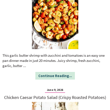
This garlic butter shrimp with zucchini and tomatoes is an easy one
pan dinner made in just 20 minutes. Juicy shrimp, fresh zucchini,
garlic, butter
...
Continue Reading...
June 9, 2026
Chicken Caesar Potato Salad (Crispy Roasted Potatoes)