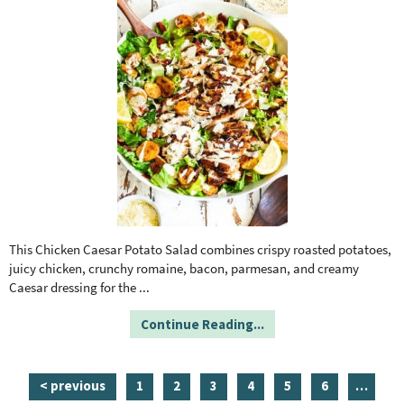
This Chicken Caesar Potato Salad combines crispy roasted potatoes,
juicy chicken, crunchy romaine, bacon, parmesan, and creamy
Caesar dressing for the
...
Continue Reading...
p
p
p
p
p
p
i
< previous
1
2
3
4
5
6
…