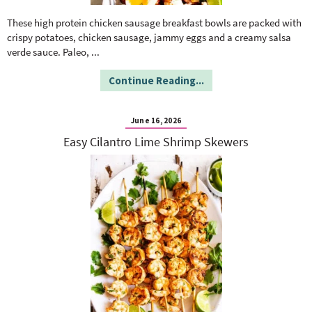
o
n
n
e
These high protein chicken sausage breakfast bowls are packed with
crispy potatoes, chicken sausage, jammy eggs and a creamy salsa
verde sauce. Paleo,
...
a
Continue Reading...
r
June 16, 2026
c
Easy Cilantro Lime Shrimp Skewers
h
B
a
r