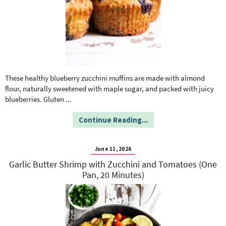
These healthy blueberry zucchini muffins are made with almond
flour, naturally sweetened with maple sugar, and packed with juicy
blueberries. Gluten
...
Continue Reading...
June 11, 2026
Garlic Butter Shrimp with Zucchini and Tomatoes (One
Pan, 20 Minutes)