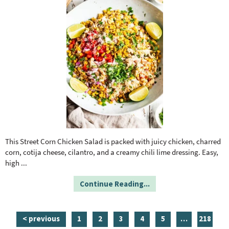
This Street Corn Chicken Salad is packed with juicy chicken, charred
corn, cotija cheese, cilantro, and a creamy chili lime dressing. Easy,
high
...
Continue Reading...
p
p
p
p
p
i
p
< previous
1
2
3
4
5
…
218