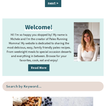
a
a
a
a
a
n
a
next >
g
g
g
g
g
t
g
e
e
e
e
e
e
e
P
r
Welcome!
r
i
i
m
Hi! I’m so happy you stopped by! My name is
m
Michele and I’m the creator of Paleo Running
p
Momma! My website is dedicated to sharing the
a
most delicious, easy, family friendly paleo recipes.
a
r
From weeknight meals to special occasion desserts
g
y
and everything in between. Browse for your
favorites, cook, eat and enjoy!
e
S
i
s
Read More
d
o
e
m
S
b
i
e
a
a
t
r
r
t
c