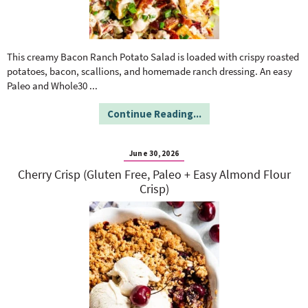
This creamy Bacon Ranch Potato Salad is loaded with crispy roasted
potatoes, bacon, scallions, and homemade ranch dressing. An easy
Paleo and Whole30
...
Continue Reading...
June 30, 2026
Cherry Crisp (Gluten Free, Paleo + Easy Almond Flour
Crisp)