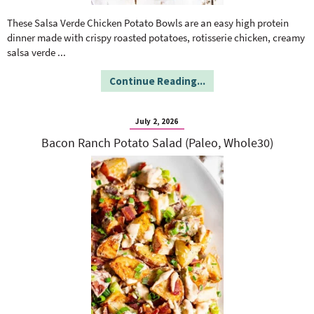
o
n
n
e
These Salsa Verde Chicken Potato Bowls are an easy high protein
dinner made with crispy roasted potatoes, rotisserie chicken, creamy
salsa verde
...
a
Continue Reading...
r
July 2, 2026
c
Bacon Ranch Potato Salad (Paleo, Whole30)
h
B
a
r