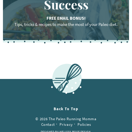
Success
FREE EMAIL BONUS!
Tips, tricks & recipes to make the most of your Paleo diet.
Back To Top
© 2026 The Paleo Running Momma
Contact
Privacy
Policies
DESIGNED BY MELISSA ROSE DESIGN.