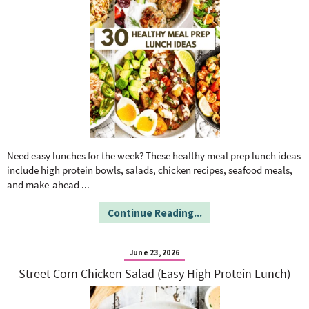
Need easy lunches for the week? These healthy meal prep lunch ideas
include high protein bowls, salads, chicken recipes, seafood meals,
and make-ahead
...
Continue Reading...
June 23, 2026
Street Corn Chicken Salad (Easy High Protein Lunch)