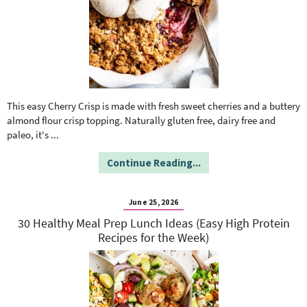
This easy Cherry Crisp is made with fresh sweet cherries and a buttery
almond flour crisp topping. Naturally gluten free, dairy free and
paleo, it's
...
Continue Reading...
June 25, 2026
30 Healthy Meal Prep Lunch Ideas (Easy High Protein
Recipes for the Week)