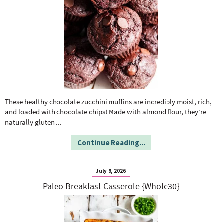
These healthy chocolate zucchini muffins are incredibly moist, rich,
and loaded with chocolate chips! Made with almond flour, they're
naturally gluten
...
Continue Reading...
July 9, 2026
Paleo Breakfast Casserole {Whole30}