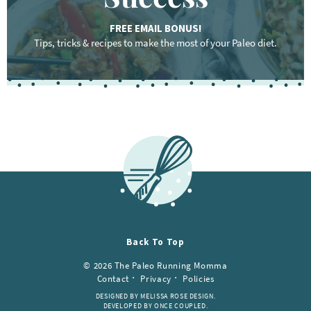
FREE EMAIL BONUS!
Tips, tricks & recipes to make the most of your Paleo diet.
Back To Top
© 2026 The Paleo Running Momma
Contact
Privacy
Policies
DESIGNED BY MELISSA ROSE DESIGN.
DEVELOPED BY ONCE COUPLED.