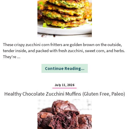
These crispy zucchini corn fritters are golden brown on the outside,
tender inside, and packed with fresh zucchini, sweet corn, and herbs.
They're
...
Continue Reading...
July 11, 2026
Healthy Chocolate Zucchini Muffins (Gluten Free, Paleo)