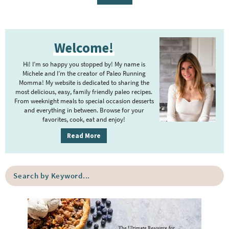
g
g
g
g
t
g
e
e
e
e
e
e
P
r
Welcome!
r
i
i
m
Hi! I’m so happy you stopped by! My name is
m
Michele and I’m the creator of Paleo Running
p
Momma! My website is dedicated to sharing the
a
most delicious, easy, family friendly paleo recipes.
a
r
From weeknight meals to special occasion desserts
g
y
and everything in between. Browse for your
favorites, cook, eat and enjoy!
e
S
i
s
Read More
d
o
e
m
S
b
i
e
a
a
t
r
r
t
c
e
h