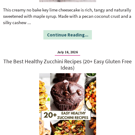
o
n
n
e
This creamy no bake key lime cheesecake is rich, tangy and naturally
sweetened with maple syrup. Made with a pecan coconut crust and a
silky cashew
...
a
Continue Reading...
r
July 16, 2026
c
The Best Healthy Zucchini Recipes (20+ Easy Gluten Free
Ideas)
h
B
a
r