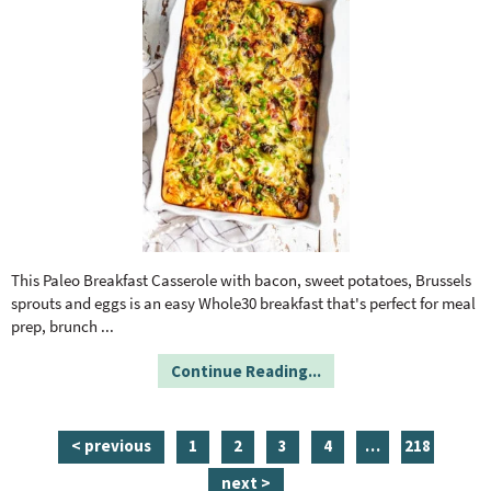
This Paleo Breakfast Casserole with bacon, sweet potatoes, Brussels
sprouts and eggs is an easy Whole30 breakfast that's perfect for meal
prep, brunch
...
Continue Reading...
p
p
p
p
i
p
< previous
1
2
3
4
…
218
a
a
a
a
n
a
next >