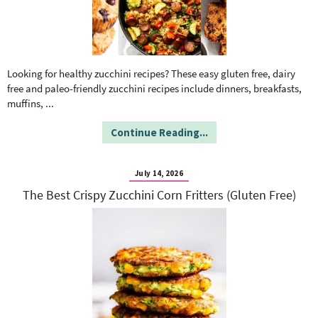
Looking for healthy zucchini recipes? These easy gluten free, dairy
free and paleo-friendly zucchini recipes include dinners, breakfasts,
muffins,
...
Continue Reading...
July 14, 2026
The Best Crispy Zucchini Corn Fritters (Gluten Free)