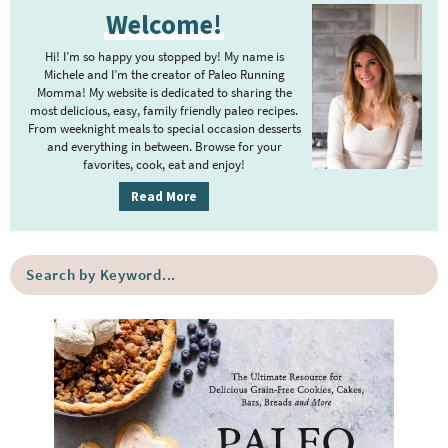
e
e
Welcome!
r
i
Hi! I’m so happy you stopped by! My name is
m
Michele and I’m the creator of Paleo Running
Momma! My website is dedicated to sharing the
a
most delicious, easy, family friendly paleo recipes.
r
From weeknight meals to special occasion desserts
y
and everything in between. Browse for your
favorites, cook, eat and enjoy!
S
i
Read More
d
e
S
b
e
a
a
r
r
c
h
b
y
K