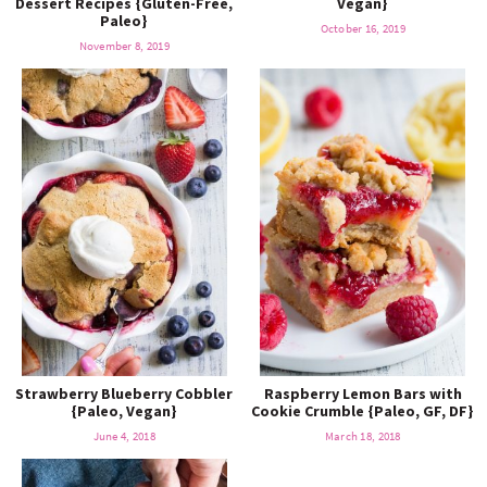
Dessert Recipes {Gluten-Free,
Vegan}
o
n
Paleo}
n
e
October 16, 2019
November 8, 2019
a
r
c
h
B
a
Strawberry Blueberry Cobbler
Raspberry Lemon Bars with
{Paleo, Vegan}
Cookie Crumble {Paleo, GF, DF}
June 4, 2018
March 18, 2018
r