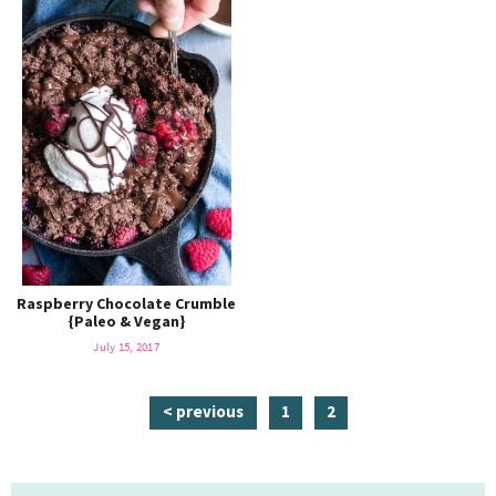
Raspberry Chocolate Crumble
{Paleo & Vegan}
July 15, 2017
p
p
< previous
1
2
a
a
g
g
P