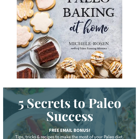
e
y
w
o
r
d
.
.
.
5 Secrets to Paleo
Success
FREE EMAIL BONUS!
Tips, tricks & recipes to make the most of your Paleo diet.