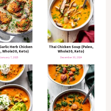
K
e
y
w
o
r
d
.
.
Garlic Herb Chicken
Thai Chicken Soup {Paleo,
o, Whole30, Keto}
.
Whole30, Keto}
January 7, 2025
December 30, 2024