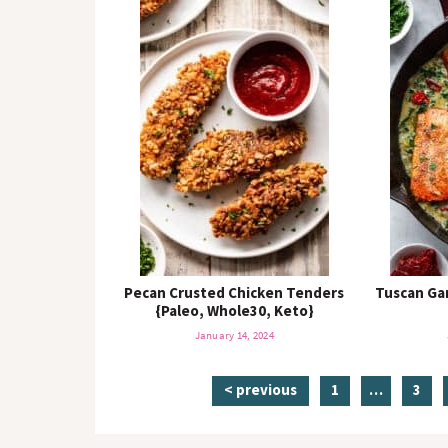
Pecan Crusted Chicken Tenders
Tuscan Ga
{Paleo, Whole30, Keto}
January 14, 2024
p
i
p
< previous
1
…
3
a
n
a
g
t
g