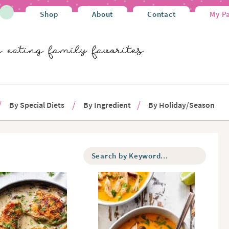
Shop
About
Contact
My P
By Special Diets
By Ingredient
By Holiday/Season
S
e
a
r
c
h
b
y