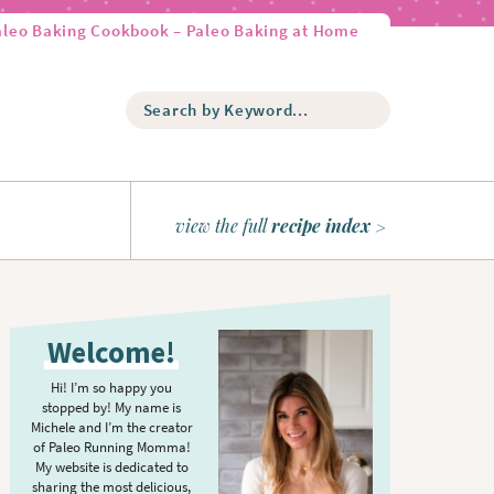
aleo Baking Cookbook – Paleo Baking at Home
S
e
a
r
c
h
view the full
recipe index
b
y
K
P
e
r
y
Welcome!
w
i
o
m
Hi! I’m so happy you
r
stopped by! My name is
a
d
Michele and I’m the creator
r
of Paleo Running Momma!
.
y
My website is dedicated to
.
sharing the most delicious,