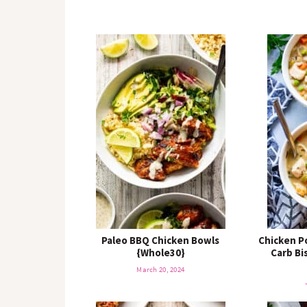
Paleo BBQ Chicken Bowls
Chicken P
{Whole30}
Carb Bi
March 20, 2024