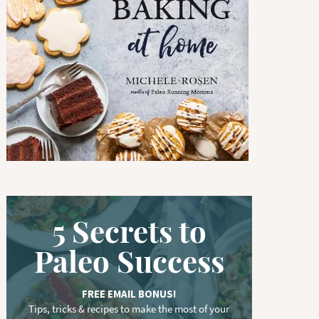
w
o
r
d
.
.
.
5 Secrets to
Paleo Success
FREE EMAIL BONUS!
Tips, tricks & recipes to make the most of your