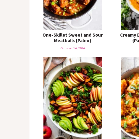
One-Skillet Sweet and Sour
Creamy B
Meatballs {Paleo}
{Pa
October 14, 2024