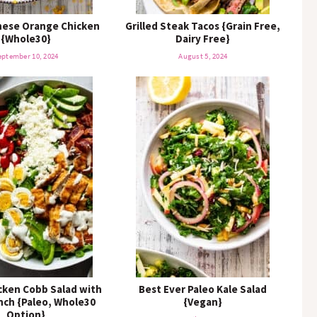
nese Orange Chicken
Grilled Steak Tacos {Grain Free,
{Whole30}
Dairy Free}
eptember 10, 2024
August 5, 2024
icken Cobb Salad with
Best Ever Paleo Kale Salad
anch {Paleo, Whole30
{Vegan}
Option}