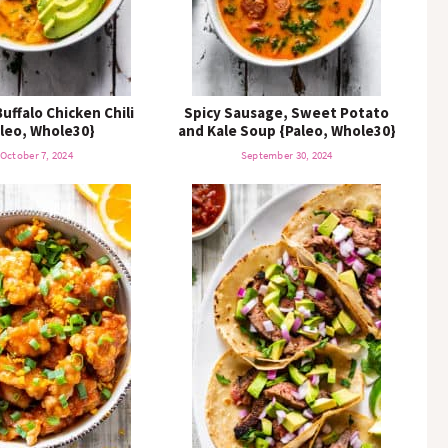
uffalo Chicken Chili
Spicy Sausage, Sweet Potato
leo, Whole30}
and Kale Soup {Paleo, Whole30}
October 7, 2024
September 30, 2024