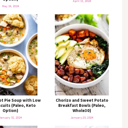
April 11, 2024
May 14, 2024
ot Pie Soup with Low
Chorizo and Sweet Potato
scuits {Paleo, Keto
Breakfast Bowls {Paleo,
Option}
Whole30}
January 31, 2024
January 20, 2024