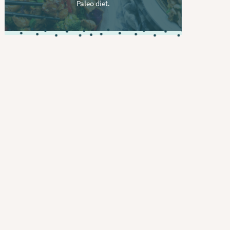
Paleo diet.