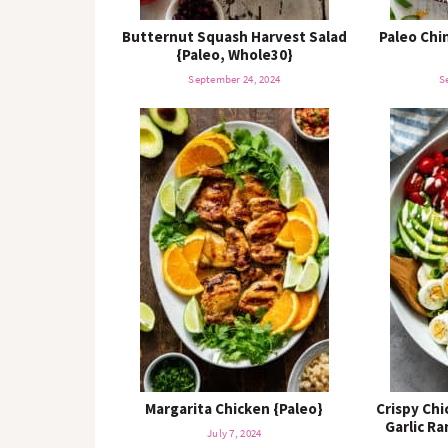
Butternut Squash Harvest Salad
Paleo Chi
{Paleo, Whole30}
September 24, 2024
S
Margarita Chicken {Paleo}
Crispy Ch
Garlic R
July 7, 2024