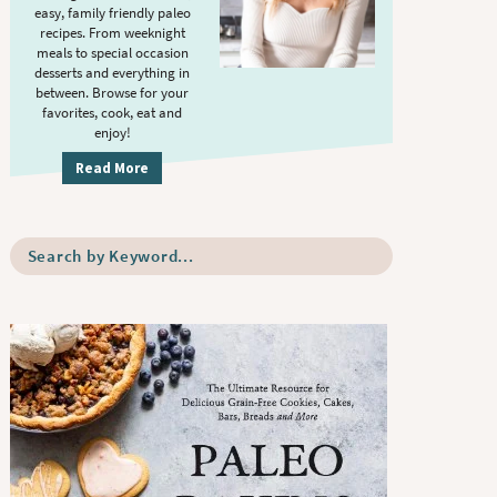
S
.
easy, family friendly paleo
i
recipes. From weeknight
meals to special occasion
d
desserts and everything in
e
between. Browse for your
b
favorites, cook, eat and
enjoy!
a
r
Read More
S
e
a
r
c
h
b
y
K
e
y