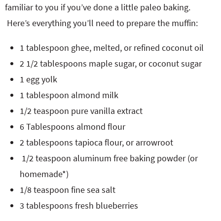
familiar to you if you’ve done a little paleo baking.
Here’s everything you’ll need to prepare the muffin:
1 tablespoon ghee, melted, or refined coconut oil
2 1/2 tablespoons maple sugar, or coconut sugar
1 egg yolk
1 tablespoon almond milk
1/2 teaspoon pure vanilla extract
6 Tablespoons almond flour
2 tablespoons tapioca flour, or arrowroot
1/2 teaspoon aluminum free baking powder (or
homemade*)
1/8 teaspoon fine sea salt
3 tablespoons fresh blueberries