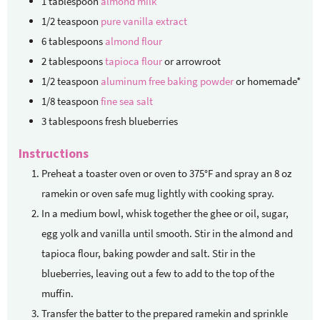
1
tablespoon
almond milk
1/2
teaspoon
pure vanilla extract
6
tablespoons
almond flour
2
tablespoons
tapioca flour
or arrowroot
1/2
teaspoon
aluminum free baking powder
or homemade*
1/8
teaspoon
fine sea salt
3
tablespoons
fresh blueberries
Instructions
Preheat a toaster oven or oven to 375°F and spray an 8 oz
ramekin or oven safe mug lightly with cooking spray.
In a medium bowl, whisk together the ghee or oil, sugar,
egg yolk and vanilla until smooth. Stir in the almond and
tapioca flour, baking powder and salt. Stir in the
blueberries, leaving out a few to add to the top of the
muffin.
Transfer the batter to the prepared ramekin and sprinkle