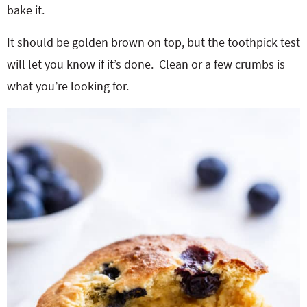
bake it.
It should be golden brown on top, but the toothpick test
will let you know if it’s done. Clean or a few crumbs is
what you’re looking for.