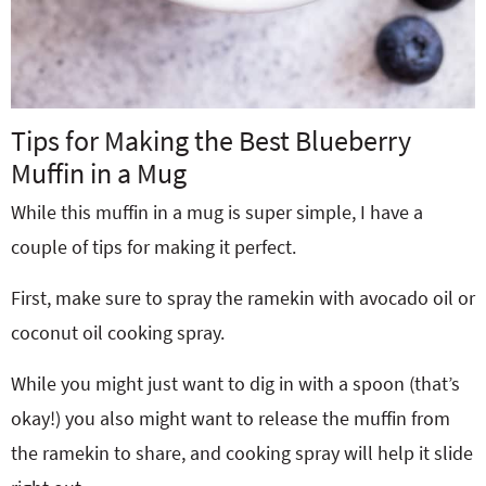
Tips for Making the Best Blueberry
Muffin in a Mug
While this muffin in a mug is super simple, I have a
couple of tips for making it perfect.
First, make sure to spray the ramekin with avocado oil or
coconut oil cooking spray.
While you might just want to dig in with a spoon (that’s
okay!) you also might want to release the muffin from
the ramekin to share, and cooking spray will help it slide