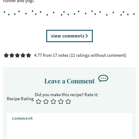
runner and yogi.
R
view comments
e
a
4.77 from 17 votes (
11 ratings without comment
)
d
e
r
I
Leave a Comment
n
t
Recipe Rating
e
r
a
c
t