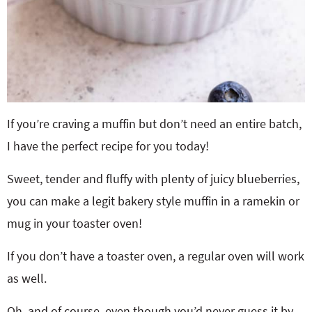
If you’re craving a muffin but don’t need an entire batch,
I have the perfect recipe for you today!
Sweet, tender and fluffy with plenty of juicy blueberries,
you can make a legit bakery style muffin in a ramekin or
mug in your toaster oven!
If you don’t have a toaster oven, a regular oven will work
as well.
Oh, and of course, even though you’d never guess it by