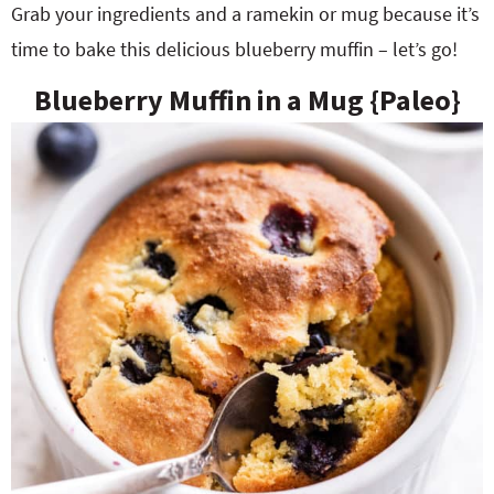
Grab your ingredients and a ramekin or mug because it’s
time to bake this delicious blueberry muffin – let’s go!
Blueberry Muffin in a Mug {Paleo}