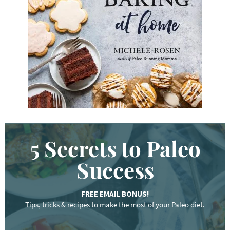
w
o
r
d
.
.
.
5 Secrets to Paleo
Success
FREE EMAIL BONUS!
Tips, tricks & recipes to make the most of your Paleo diet.