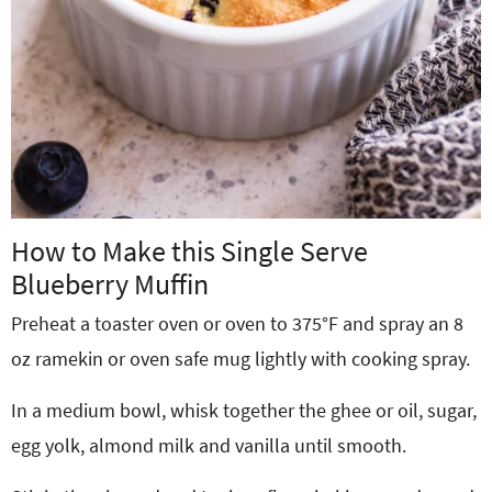
How to Make this Single Serve
Blueberry Muffin
Preheat a toaster oven or oven to 375°F and spray an 8
oz ramekin or oven safe mug lightly with cooking spray.
In a medium bowl, whisk together the ghee or oil, sugar,
egg yolk, almond milk and vanilla until smooth.