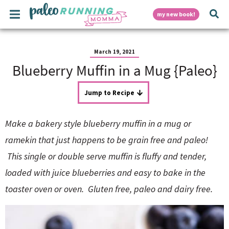
S
S
S
S
S
M
D
my new book!
k
k
k
k
k
a
i
i
i
i
i
i
p
p
p
p
p
i
n
t
t
t
t
t
March 19, 2021
M
o
o
o
o
o
Blueberry Muffin in a Mug {Paleo}
e
p
h
m
p
f
s
n
r
e
a
r
o
u
i
a
i
i
o
Jump to Recipe
p
m
d
n
m
t
a
e
c
a
e
Make a bakery style blueberry muffin in a mug or
r
r
o
r
r
l
y
n
n
y
ramekin that just happens to be grain free and paleo!
n
a
t
s
This single or double serve muffin is fluffy and tender,
a
v
e
i
a
v
i
n
d
loaded with juice blueberries and easy to bake in the
i
g
t
e
y
g
a
b
toaster oven or oven. Gluten free, paleo and dairy free.
a
t
a
t
i
r
S
i
o