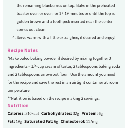
the remaining blueberries on top. Bake in the preheated
toaster oven or oven for 17-19 minutes or until the top is
golden brown and a toothpick inserted near the center
comes out clean.
Serve warm with a little extra ghee, if desired and enjoy!
Recipe Notes
*Make paleo baking powder if desired by mixing together 3
ingredients – 1/4 cup cream of tartar, 2 tablespoons baking soda
and 2 tablespoons arrowroot flour. Use the amount you need
for the recipe and save the rest in an airtight container at room
temperature.
**Nutrition is based on the recipe making 2 servings.
Nutrition
Calories:
310kcal
Carbohydrates:
32g
Protein:
6g
Fat:
19g
Saturated Fat:
6g
Cholesterol:
117mg