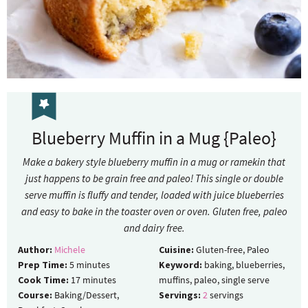
Blueberry Muffin in a Mug {Paleo}
Make a bakery style blueberry muffin in a mug or ramekin that
just happens to be grain free and paleo! This single or double
serve muffin is fluffy and tender, loaded with juice blueberries
and easy to bake in the toaster oven or oven. Gluten free, paleo
and dairy free.
Author:
Michele
Cuisine:
Gluten-free, Paleo
Prep Time:
5
minutes
Keyword:
baking, blueberries,
Cook Time:
17
minutes
muffins, paleo, single serve
Course:
Baking/Dessert,
Servings:
2
servings