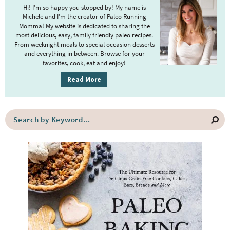
i
Hi! I’m so happy you stopped by! My name is
m
Michele and I’m the creator of Paleo Running
Momma! My website is dedicated to sharing the
a
most delicious, easy, family friendly paleo recipes.
r
From weeknight meals to special occasion desserts
y
and everything in between. Browse for your
favorites, cook, eat and enjoy!
S
i
Read More
d
e
S
b
e
a
a
r
r
c
h
b
y
K
e
y