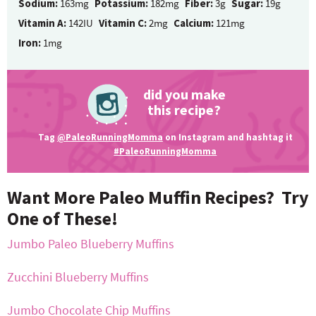
Sodium:
163mg
Potassium:
182mg
Fiber:
3g
Sugar:
19g
Vitamin A:
142IU
Vitamin C:
2mg
Calcium:
121mg
Iron:
1mg
did you make
this recipe?
Tag
@PaleoRunningMomma
on Instagram and hashtag it
#PaleoRunningMomma
Want More Paleo Muffin Recipes? Try
One of These!
Jumbo Paleo Blueberry Muffins
Zucchini Blueberry Muffins
Jumbo Chocolate Chip Muffins