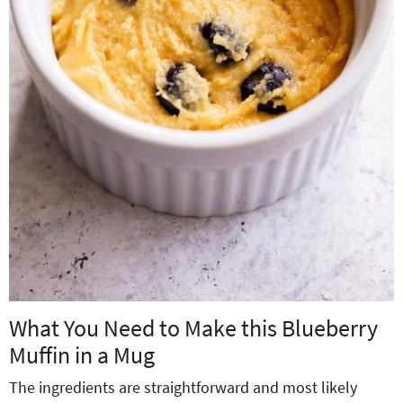
What You Need to Make this Blueberry
Muffin in a Mug
The ingredients are straightforward and most likely