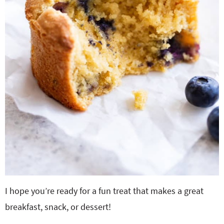
I hope you’re ready for a fun treat that makes a great
breakfast, snack, or dessert!