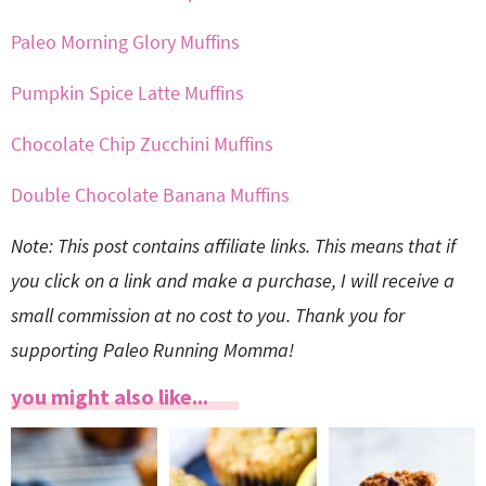
Paleo Morning Glory Muffins
Pumpkin Spice Latte Muffins
Chocolate Chip Zucchini Muffins
Double Chocolate Banana Muffins
Note: This post contains affiliate links. This means that if
you click on a link and make a purchase, I will receive a
small commission at no cost to you. Thank you for
supporting Paleo Running Momma!
you might also like...