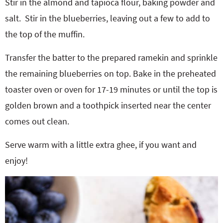
Stir in the almond and tapioca flour, baking powder and
salt.
Stir in the blueberries, leaving out a few to add to
the top of the muffin.
Transfer the batter to the prepared ramekin and sprinkle
the remaining blueberries on top. Bake in the preheated
toaster oven or oven for 17-19 minutes or until the top is
golden brown and a toothpick inserted near the center
comes out clean.
Serve warm with a little extra ghee, if you want and
enjoy!