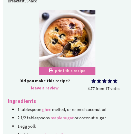
Breakfast, Snack
print this recipe
Did you make this recipe?
leave a review
4.77
from
17
votes
Ingredients
1
tablespoon
ghee
melted, or refined coconut oil
2 1/2
tablespoons
maple sugar
or coconut sugar
1
egg yolk