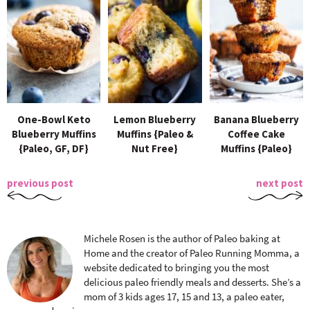
One-Bowl Keto
Lemon Blueberry
Banana Blueberry
Blueberry Muffins
Muffins {Paleo &
Coffee Cake
{Paleo, GF, DF}
Nut Free}
Muffins {Paleo}
previous post
next post
Michele Rosen is the author of Paleo baking at
Home and the creator of Paleo Running Momma, a
website dedicated to bringing you the most
delicious paleo friendly meals and desserts. She’s a
mom of 3 kids ages 17, 15 and 13, a paleo eater,