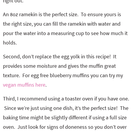
right out.
An 8oz ramekin is the perfect size. To ensure yours is
the right size, you can fill the ramekin with water and
pour the water into a measuring cup to see how much it
holds.
Second, don’t replace the egg yolk in this recipe! It
provides some moisture and gives the muffin great
texture. For egg free blueberry muffins you can try my
vegan muffins here
.
Third, I recommend using a toaster oven if you have one.
Since we’re just using one dish, it’s the perfect size! The
baking time might be slightly different if using a full size
oven. Just look for signs of doneness so you don’t over