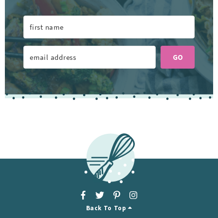
GO
Back To Top