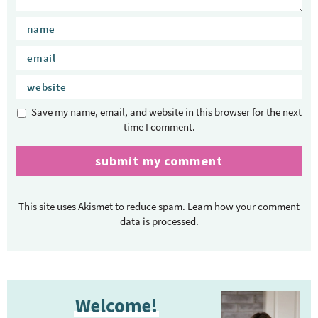
i
o
n
s
Save my name, email, and website in this browser for the next
time I comment.
This site uses Akismet to reduce spam.
Learn how your comment
data is processed.
P
Welcome!
r