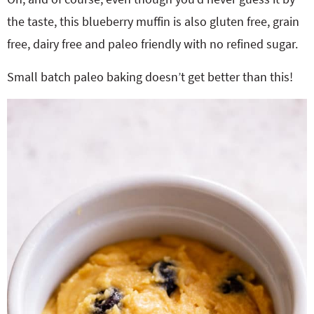
the taste, this blueberry muffin is also gluten free, grain
free, dairy free and paleo friendly with no refined sugar.
Small batch paleo baking doesn’t get better than this!