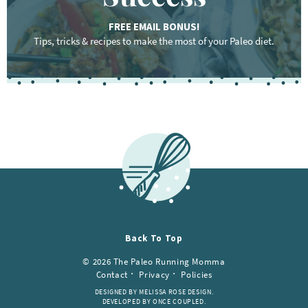
FREE EMAIL BONUS!
Tips, tricks & recipes to make the most of your Paleo diet.
Back To Top
© 2026 The Paleo Running Momma
Contact
Privacy
Policies
DESIGNED BY MELISSA ROSE DESIGN.
DEVELOPED BY ONCE COUPLED.