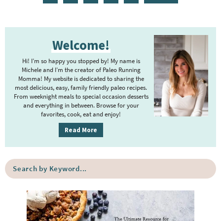
a
a
a
n
a
g
g
g
t
g
P
e
e
e
e
e
Welcome!
r
r
i
Hi! I’m so happy you stopped by! My name is
i
m
Michele and I’m the creator of Paleo Running
m
Momma! My website is dedicated to sharing the
a
most delicious, easy, family friendly paleo recipes.
p
r
From weeknight meals to special occasion desserts
y
a
and everything in between. Browse for your
favorites, cook, eat and enjoy!
S
g
i
Read More
e
d
s
e
o
S
b
e
m
a
a
i
r
r
t
c
h
t