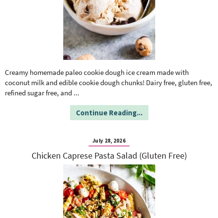
Creamy homemade paleo cookie dough ice cream made with
coconut milk and edible cookie dough chunks! Dairy free, gluten free,
refined sugar free, and
...
Continue Reading...
July 28, 2026
Chicken Caprese Pasta Salad (Gluten Free)