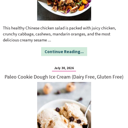
This healthy Chinese chicken salad is packed with juicy chicken,
crunchy cabbage, cashews, mandarin oranges, and the most
delicious creamy sesame
...
Continue Reading...
July 30, 2026
Paleo Cookie Dough Ice Cream (Dairy Free, Gluten Free)