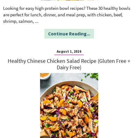
o
n
n
e
Looking for easy high protein bowl recipes? These 30 healthy bowls
are perfect for lunch, dinner, and meal prep, with chicken, beef,
shrimp, salmon,
...
a
Continue Reading...
r
August 1, 2026
c
Healthy Chinese Chicken Salad Recipe (Gluten Free +
Dairy Free)
h
B
a
r