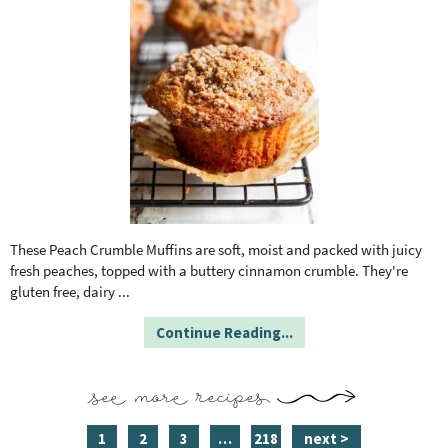
These Peach Crumble Muffins are soft, moist and packed with juicy
fresh peaches, topped with a buttery cinnamon crumble. They're
gluten free, dairy
...
Continue Reading...
see more recipes
p
p
p
i
p
1
2
3
…
218
next >