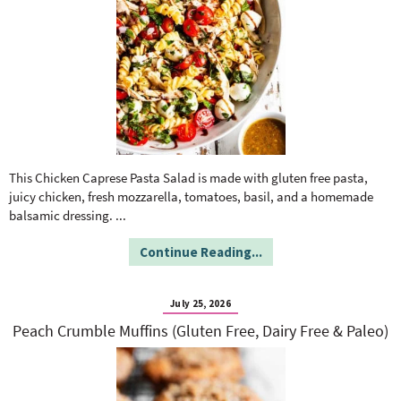
This Chicken Caprese Pasta Salad is made with gluten free pasta,
juicy chicken, fresh mozzarella, tomatoes, basil, and a homemade
balsamic dressing.
...
Continue Reading...
July 25, 2026
Peach Crumble Muffins (Gluten Free, Dairy Free & Paleo)