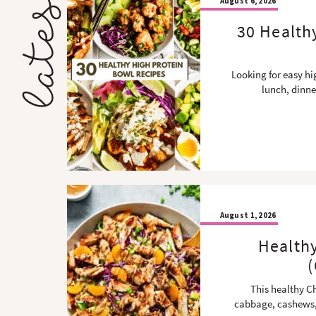
August 6, 2026
30 Health
Looking for easy hi
lunch, dinne
August 1, 2026
Health
(
This healthy C
cabbage, cashews,