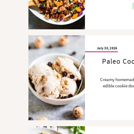
July 30, 2026
Paleo Coo
Creamy homemade 
edible cookie dou