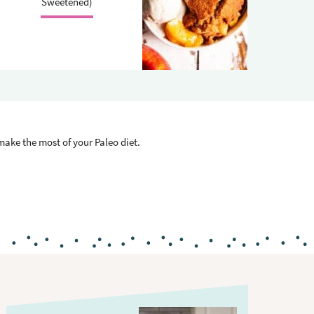
.
Sweetened)
 make the most of your Paleo diet.
P
r