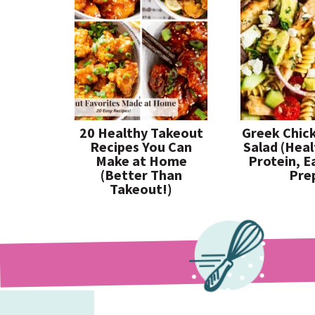
20 Healthy Takeout
Greek Chic
Recipes You Can
Salad (Heal
Make at Home
Protein, E
(Better Than
Pre
Takeout!)
paleorunningmomma
paleorunningmomma
paleorunningmomma
Jul 26
Jul 23
Jul 19