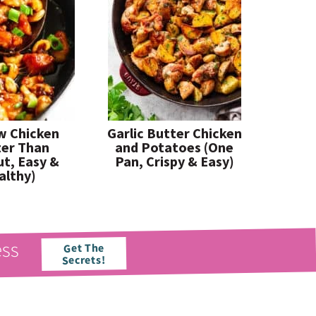
w Chicken
Garlic Butter Chicken
ter Than
and Potatoes (One
t, Easy &
Pan, Crispy & Easy)
althy)
ess
Get The
Secrets!
paleorunningmomma
paleorunningmomma
Jun 21
Jun 17