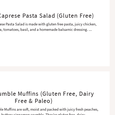
aprese Pasta Salad (Gluten Free)
se Pasta Salad is made with gluten free pasta, juicy chicken,
la, tomatoes, basil, and a homemade balsamic dressing.
...
mble Muffins (Gluten Free, Dairy
Free & Paleo)
 Muffins are soft, moist and packed with juicy fresh peaches,
 buttery cinnamon crumble. They're gluten free, dairy
...