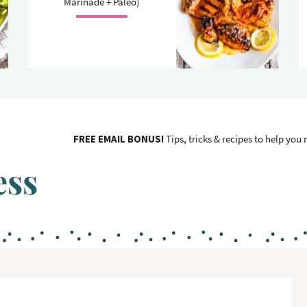
Marinade + Paleo)
FREE EMAIL BONUS!
Tips, tricks & recipes to help you
ess