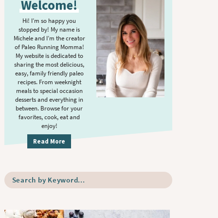
Welcome!
i
m
Hi! I’m so happy you
stopped by! My name is
a
Michele and I’m the creator
r
of Paleo Running Momma!
y
My website is dedicated to
sharing the most delicious,
S
easy, family friendly paleo
i
recipes. From weeknight
meals to special occasion
d
desserts and everything in
e
between. Browse for your
b
favorites, cook, eat and
enjoy!
a
r
Read More
S
e
a
r
c