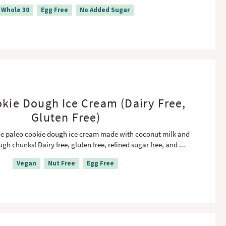
Whole 30
Egg Free
No Added Sugar
kie Dough Ice Cream (Dairy Free,
Gluten Free)
paleo cookie dough ice cream made with coconut milk and
gh chunks! Dairy free, gluten free, refined sugar free, and
...
Vegan
Nut Free
Egg Free