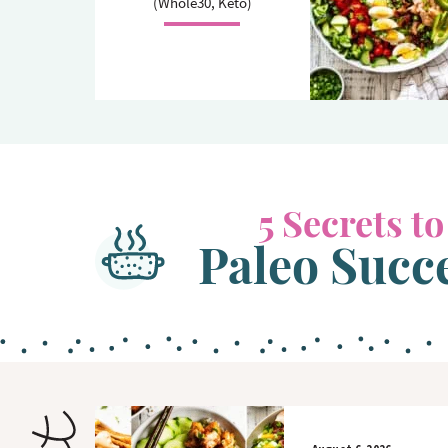
(Whole30, Keto)
o
n
n
5 Secrets to
Paleo Succ