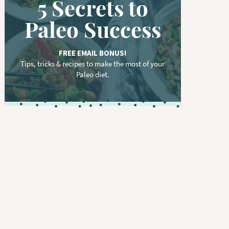
5 Secrets to
Paleo Success
FREE EMAIL BONUS!
Tips, tricks & recipes to make the most of your
Paleo diet.