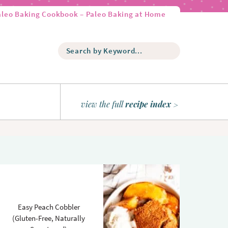
aleo Baking Cookbook – Paleo Baking at Home
S
e
a
r
c
h
view the full
recipe index
b
y
K
e
y
w
o
r
d
Easy Peach Cobbler
.
(Gluten-Free, Naturally
.