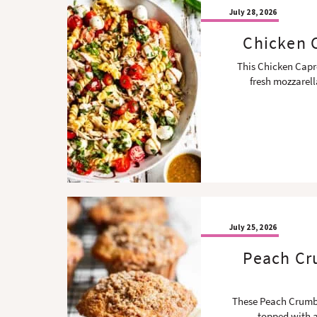
July 28, 2026
Chicken C
This Chicken Capre
fresh mozzarel
July 25, 2026
Peach Cru
These Peach Crumble
topped with a