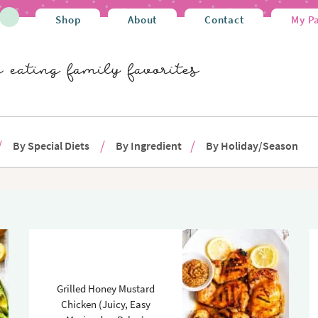
Shop
About
Contact
My P
By Special Diets
By Ingredient
By Holiday/Season
Grilled Honey Mustard
Chicken (Juicy, Easy