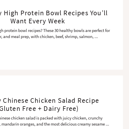
y High Protein Bowl Recipes You’ll
Want Every Week
gh protein bowl recipes? These 30 healthy bowls are perfect for
r, and meal prep, with chicken, beef, shrimp, salmon,
...
y Chinese Chicken Salad Recipe
Gluten Free + Dairy Free)
hinese chicken salad is packed with juicy chicken, crunchy
 mandarin oranges, and the most delicious creamy sesame
...