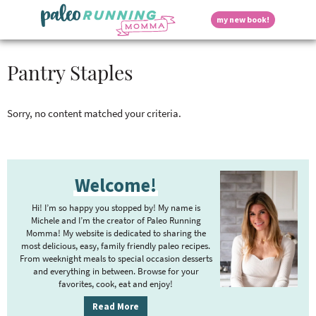
S
S
S
S
S
D
my new book!
k
k
k
k
k
M
i
i
i
i
i
a
p
p
p
p
p
i
i
Pantry Staples
t
t
t
t
t
n
o
o
o
o
o
M
p
h
m
p
f
s
e
r
e
a
r
o
Sorry, no content matched your criteria.
n
i
a
i
i
o
u
p
m
d
n
m
t
a
e
c
a
e
P
r
r
o
r
r
l
Welcome!
r
y
n
n
y
n
a
t
s
i
Hi! I’m so happy you stopped by! My name is
a
v
e
i
a
m
Michele and I’m the creator of Paleo Running
v
i
n
d
Momma! My website is dedicated to sharing the
a
i
g
t
e
most delicious, easy, family friendly paleo recipes.
r
y
g
a
b
From weeknight meals to special occasion desserts
y
and everything in between. Browse for your
a
t
a
favorites, cook, eat and enjoy!
S
t
i
r
S
i
o
i
Read More