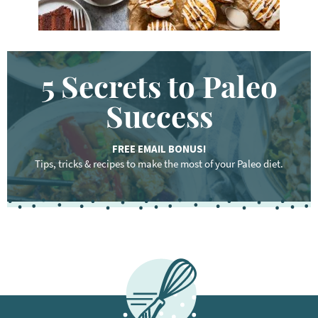
5 Secrets to Paleo
Success
FREE EMAIL BONUS!
Tips, tricks & recipes to make the most of your Paleo diet.