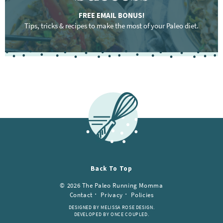
FREE EMAIL BONUS!
Tips, tricks & recipes to make the most of your Paleo diet.
F
o
o
t
e
r
Back To Top
© 2026 The Paleo Running Momma
Contact
Privacy
Policies
DESIGNED BY MELISSA ROSE DESIGN.
DEVELOPED BY ONCE COUPLED.