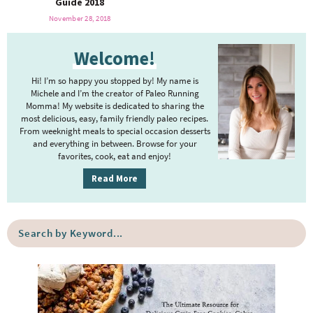
Guide 2018
o
n
a
n
e
November 28, 2018
r
Welcome!
a
Hi! I’m so happy you stopped by! My name is
Michele and I’m the creator of Paleo Running
r
Momma! My website is dedicated to sharing the
most delicious, easy, family friendly paleo recipes.
From weeknight meals to special occasion desserts
c
and everything in between. Browse for your
favorites, cook, eat and enjoy!
h
Read More
B
S
e
a
a
r
c
r
h