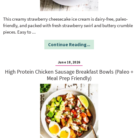
This creamy strawberry cheesecake ice cream is dairy-free, paleo-
friendly, and packed with fresh strawberry swirl and buttery crumble
pieces. Easy to
...
Continue Reading...
June 18, 2026
High Protein Chicken Sausage Breakfast Bowls (Paleo +
Meal Prep Friendly)