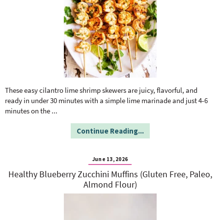
These easy cilantro lime shrimp skewers are juicy, flavorful, and
ready in under 30 minutes with a simple lime marinade and just 4-6
minutes on the
...
Continue Reading...
June 13, 2026
Healthy Blueberry Zucchini Muffins (Gluten Free, Paleo,
Almond Flour)