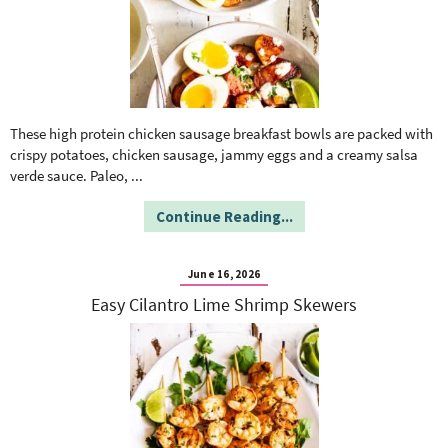
These high protein chicken sausage breakfast bowls are packed with
crispy potatoes, chicken sausage, jammy eggs and a creamy salsa
verde sauce. Paleo,
...
Continue Reading...
June 16, 2026
Easy Cilantro Lime Shrimp Skewers