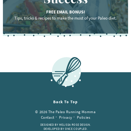
FREE EMAIL BONUS!
Tips, tricks & recipes to make the most of your Paleo diet.
Back To Top
© 2026 The Paleo Running Momma
Contact
Privacy
Policies
DESIGNED BY MELISSA ROSE DESIGN.
DEVELOPED BY ONCE COUPLED.