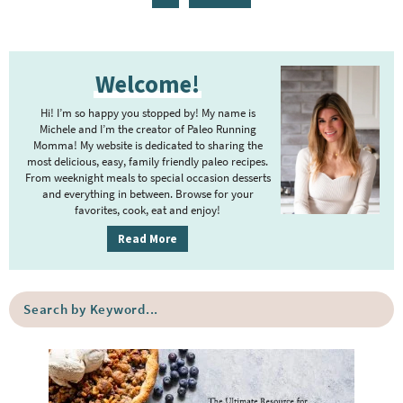
g
g
g
g
g
g
t
a
e
e
e
e
e
e
e
g
P
r
e
Welcome!
r
i
i
m
Hi! I’m so happy you stopped by! My name is
m
Michele and I’m the creator of Paleo Running
p
Momma! My website is dedicated to sharing the
a
most delicious, easy, family friendly paleo recipes.
a
r
From weeknight meals to special occasion desserts
g
y
and everything in between. Browse for your
favorites, cook, eat and enjoy!
e
S
i
s
Read More
d
o
e
m
S
b
i
e
a
a
t
r
r
t
c
e
h