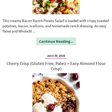
This creamy Bacon Ranch Potato Salad is loaded with crispy roasted
potatoes, bacon, scallions, and homemade ranch dressing. An easy
Paleo and Whole30
...
Continue Reading...
June 30, 2026
Cherry Crisp (Gluten Free, Paleo + Easy Almond Flour
Crisp)