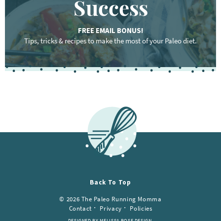
Success
FREE EMAIL BONUS!
Tips, tricks & recipes to make the most of your Paleo diet.
Back To Top
© 2026 The Paleo Running Momma
Contact
Privacy
Policies
DESIGNED BY MELISSA ROSE DESIGN.