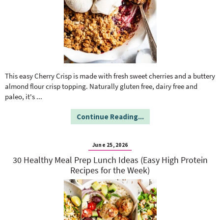
This easy Cherry Crisp is made with fresh sweet cherries and a buttery
almond flour crisp topping. Naturally gluten free, dairy free and
paleo, it's
...
Continue Reading...
June 25, 2026
30 Healthy Meal Prep Lunch Ideas (Easy High Protein
Recipes for the Week)