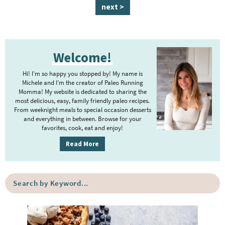
a
a
a
a
a
n
a
next >
g
g
g
g
g
t
g
e
e
e
e
e
e
e
P
r
Welcome!
r
i
i
m
Hi! I’m so happy you stopped by! My name is
m
Michele and I’m the creator of Paleo Running
p
Momma! My website is dedicated to sharing the
a
most delicious, easy, family friendly paleo recipes.
a
r
From weeknight meals to special occasion desserts
g
y
and everything in between. Browse for your
favorites, cook, eat and enjoy!
e
S
i
s
Read More
d
o
e
m
S
b
i
e
a
a
t
r
r
t
c