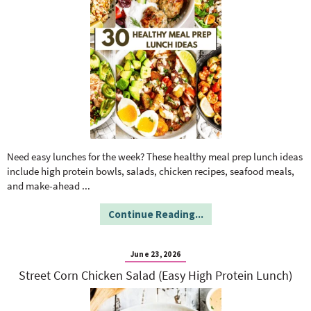
Need easy lunches for the week? These healthy meal prep lunch ideas
include high protein bowls, salads, chicken recipes, seafood meals,
and make-ahead
...
Continue Reading...
June 23, 2026
Street Corn Chicken Salad (Easy High Protein Lunch)