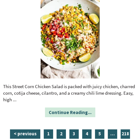
This Street Corn Chicken Salad is packed with juicy chicken, charred
corn, cotija cheese, cilantro, and a creamy chili lime dressing. Easy,
high
...
Continue Reading...
p
p
p
p
p
i
p
< previous
1
2
3
4
5
…
218