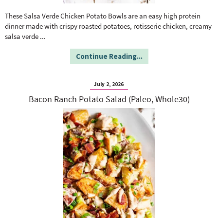
o
n
n
e
These Salsa Verde Chicken Potato Bowls are an easy high protein
dinner made with crispy roasted potatoes, rotisserie chicken, creamy
salsa verde
...
a
Continue Reading...
r
July 2, 2026
c
Bacon Ranch Potato Salad (Paleo, Whole30)
h
B
a
r