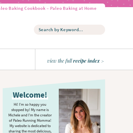
aleo Baking Cookbook – Paleo Baking at Home
S
e
a
r
c
h
view the full
recipe index
b
y
K
P
e
r
y
Welcome!
w
i
o
m
Hi! I’m so happy you
r
stopped by! My name is
a
d
Michele and I’m the creator
r
of Paleo Running Momma!
.
y
My website is dedicated to
.
sharing the most delicious,