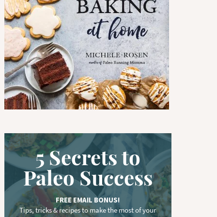
w
o
r
d
.
.
.
5 Secrets to
Paleo Success
FREE EMAIL BONUS!
Tips, tricks & recipes to make the most of your