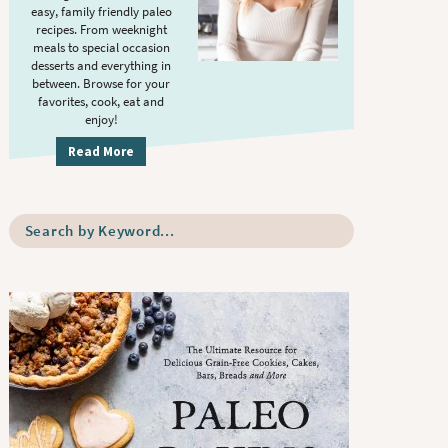
S
.
easy, family friendly paleo
i
recipes. From weeknight
meals to special occasion
d
desserts and everything in
e
between. Browse for your
b
favorites, cook, eat and
enjoy!
a
r
Read More
S
e
a
r
c
h
b
y
K
e
y