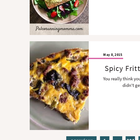
May 8, 2015
Spicy Fri
You really think yo
didn't ge