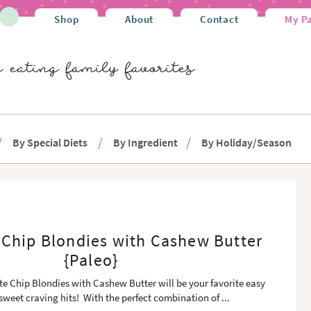
Shop
About
Contact
My P
By Special Diets
By Ingredient
By Holiday/Season
 Chip Blondies with Cashew Butter
{Paleo}
e Chip Blondies with Cashew Butter will be your favorite easy
 sweet craving hits! With the perfect combination of
...