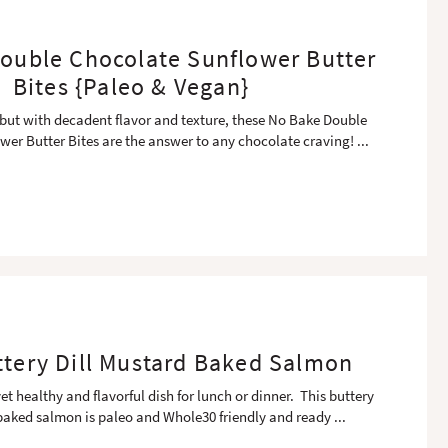
ouble Chocolate Sunflower Butter
Bites {Paleo & Vegan}
 but with decadent flavor and texture, these No Bake Double
wer Butter Bites are the answer to any chocolate craving!
...
ttery Dill Mustard Baked Salmon
et healthy and flavorful dish for lunch or dinner. This buttery
baked salmon is paleo and Whole30 friendly and ready
...