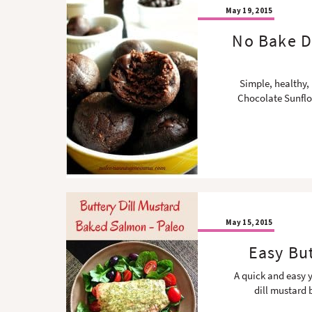
May 19, 2015
No Bake D
Simple, healthy,
Chocolate Sunflo
May 15, 2015
Easy Bu
A quick and easy y
dill mustard 