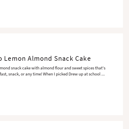
o Lemon Almond Snack Cake
mond snack cake with almond flour and sweet spices that's
kfast, snack, or any time! When I picked Drew up at school
...