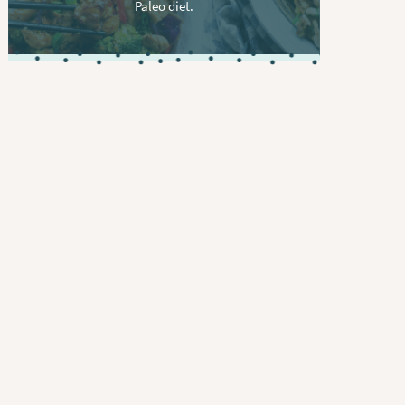
Paleo diet.