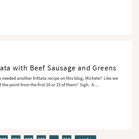
ttata with Beef Sausage and Greens
u needed another frittata recipe on this blog, Michele? Like we
t the point from the first 10 or 15 of them? Sigh. A
...