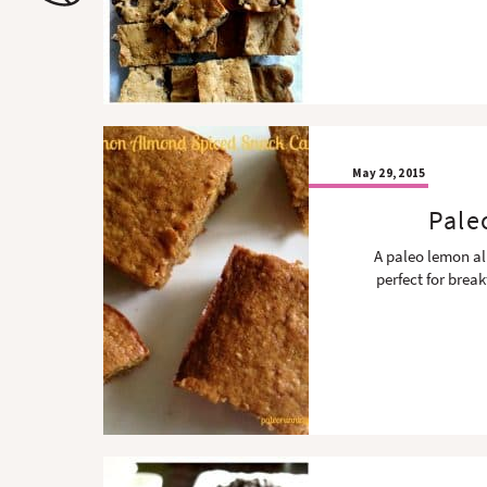
o
n
n
May 29, 2015
Pale
A paleo lemon al
perfect for brea