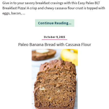
o
n
Give in to your savory breakfast cravings with this Easy Paleo BLT
n
e
Breakfast Pizza! A crisp and chewy cassava flour crust is topped with
eggs, bacon,
...
a
Continue Reading...
r
October 9, 2015
Paleo Banana Bread with Cassava Flour
c
h
B
a
r