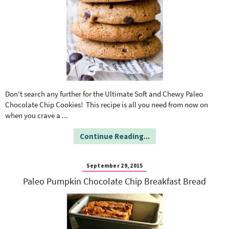
Don't search any further for the Ultimate Soft and Chewy Paleo
Chocolate Chip Cookies! This recipe is all you need from now on
when you crave a
...
Continue Reading...
September 29, 2015
Paleo Pumpkin Chocolate Chip Breakfast Bread