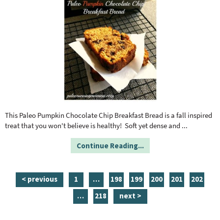
This Paleo Pumpkin Chocolate Chip Breakfast Bread is a fall inspired
treat that you won't believe is healthy! Soft yet dense and
...
Continue Reading...
p
i
p
p
p
p
p
< previous
1
…
198
199
200
201
202
a
n
a
a
a
a
a
i
p
…
218
next >
g
t
g
g
g
g
g
n
a
e
e
e
e
e
e
e