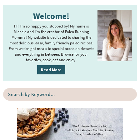
t
g
P
r
e
e
Welcome!
r
i
r
i
m
Hi! I’m so happy you stopped by! My name is
i
m
Michele and I’m the creator of Paleo Running
p
m
Momma! My website is dedicated to sharing the
a
most delicious, easy, family friendly paleo recipes.
a
p
r
From weeknight meals to special occasion desserts
g
y
a
and everything in between. Browse for your
favorites, cook, eat and enjoy!
e
S
g
i
s
Read More
e
d
o
s
e
m
o
S
b
i
e
m
a
a
t
i
r
r
t
t
c
e
h
t
b
d
e
y