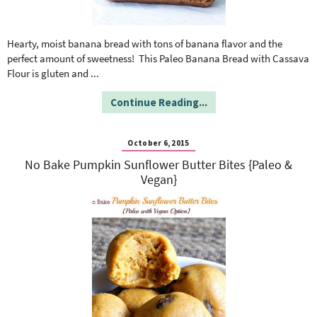
Hearty, moist banana bread with tons of banana flavor and the
perfect amount of sweetness! This Paleo Banana Bread with Cassava
Flour is gluten and
...
Continue Reading...
October 6, 2015
No Bake Pumpkin Sunflower Butter Bites {Paleo &
Vegan}