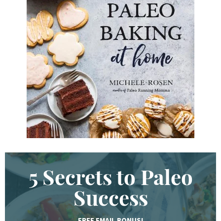
d
K
e
y
w
o
r
d
.
.
.
5 Secrets to Paleo
Success
FREE EMAIL BONUS!