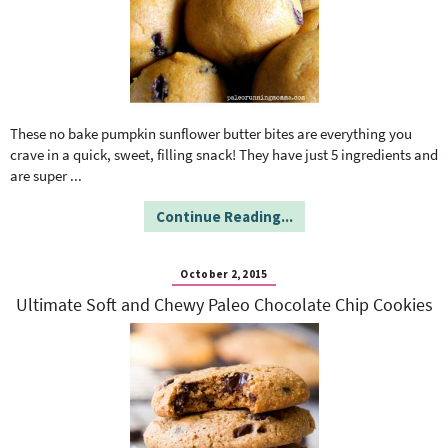
These no bake pumpkin sunflower butter bites are everything you
crave in a quick, sweet, filling snack! They have just 5 ingredients and
are super
...
Continue Reading...
October 2, 2015
Ultimate Soft and Chewy Paleo Chocolate Chip Cookies